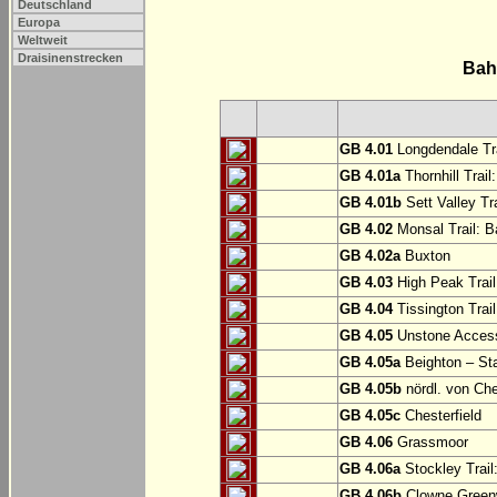
Deutschland
Europa
Weltweit
Draisinenstrecken
Bah
GB 4.01
Longdendale Tra
GB 4.01a
Thornhill Trail
GB 4.01b
Sett Valley Tra
GB 4.02
Monsal Trail: Ba
GB 4.02a
Buxton
GB 4.03
High Peak Trail
GB 4.04
Tissington Trai
GB 4.05
Unstone Access
GB 4.05a
Beighton – St
GB 4.05b
nördl. von Che
GB 4.05c
Chesterfield
GB 4.06
Grassmoor
GB 4.06a
Stockley Trail
GB 4.06b
Clowne Greenw