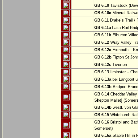
GB 6.10
Tavistock (Dev
GB 6.10a
Mineral Railwa
GB 6.11
Drake`s Trail / 
GB 6.11a
Laira Rail Bri
GB 6.11b
Elburton Villa
GB 6.12
Wray Valley Tr
GB 6.12a
Exmouth – Kn
GB 6.12b
Tipton St Joh
GB 6.12c
Tiverton
GB 6.13
Ilminster – Cha
GB 6.13a
bei Langport u
GB 6.13b
Bridport Branc
GB 6.14
Cheddar Valley 
Shepton Mallet] (Somers
GB 6.14b
westl. von Gl
GB 6.15
Whitchurch Railw
GB 6.16
Bristol and Bath
Somerset)
GB 6.16a
Staple Hill in