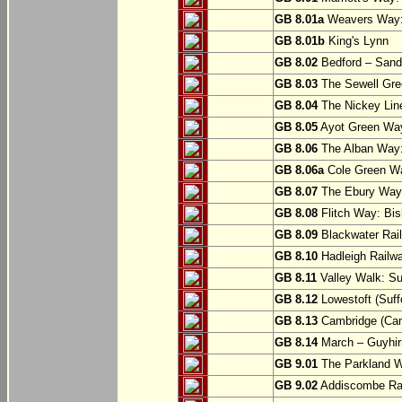
GB 8.01a
Weavers Way:
GB 8.01b
King's Lynn
GB 8.02
Bedford – Sandy
GB 8.03
The Sewell Gree
GB 8.04
The Nickey Line
GB 8.05
Ayot Green Way
GB 8.06
The Alban Way: 
GB 8.06a
Cole Green Wa
GB 8.07
The Ebury Way: 
GB 8.08
Flitch Way: Bis
GB 8.09
Blackwater Rail
GB 8.10
Hadleigh Railwa
GB 8.11
Valley Walk: Su
GB 8.12
Lowestoft (Suff
GB 8.13
Cambridge (Cam
GB 8.14
March – Guyhir
GB 9.01
The Parkland Wa
GB 9.02
Addiscombe Rai