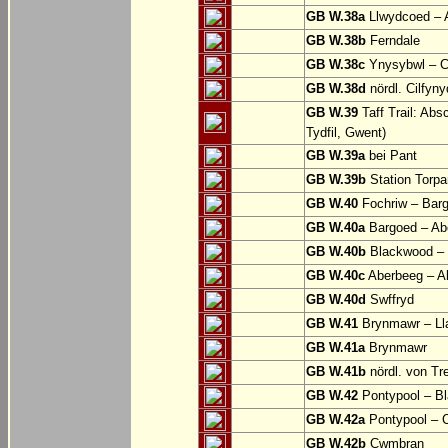
GB W.38a
Llwydcoed – 
GB W.38b
Ferndale
GB W.38c
Ynysybwl – 
GB W.38d
nördl. Cilfyn
GB W.39
Taff Trail: Abs
Tydfil, Gwent)
GB W.39a
bei Pant
GB W.39b
Station Torpa
GB W.40
Fochriw – Bar
GB W.40a
Bargoed – Ab
GB W.40b
Blackwood – 
GB W.40c
Aberbeeg – Abe
GB W.40d
Swffryd
GB W.41
Brynmawr – Lla
GB W.41a
Brynmawr
GB W.41b
nördl. von Tr
GB W.42
Pontypool – B
GB W.42a
Pontypool – 
GB W.42b
Cwmbran