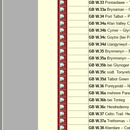
GB W.33
Pontardawe – Y
GB W.33a
Brynaman – C
GB W.34
Port Talbot – 
GB W.34a
Afan Valley C
GB W.34b
Cymer – Glyn
GB W.34c
Goytre (bei Po
GB W.34d
Llangynwyd –
GB W.35
Brynmenyn – B
GB W.35a
Brynmenyn – B
GB W.35b
bei Glynogwr
GB W.35c
südl. Tonyref
GB W.35d
Talbot Green 
GB W.36
Pontypridd – N
GB W.36a
mehrere Parall
GB W.36b
bei Tonteg
GB W.36c
Hendredenny –
GB W.37
Celtic Trail: H
GB W.37a
Trethomas –
GB W.38
Aberdare – C