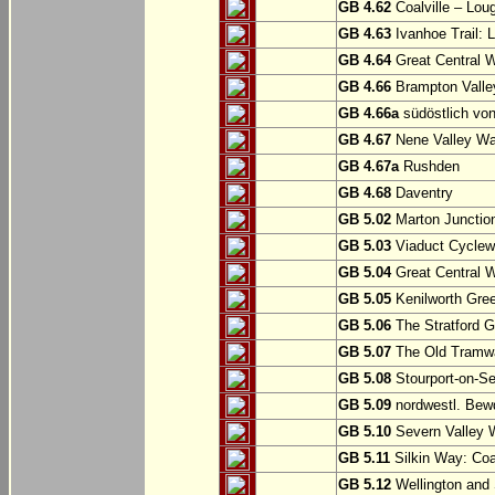
GB 4.62
Coalville – Lou
GB 4.63
Ivanhoe Trail: L
GB 4.64
Great Central W
GB 4.66
Brampton Valle
GB 4.66a
südöstlich vo
GB 4.67
Nene Valley Way
GB 4.67a
Rushden
GB 4.68
Daventry
GB 5.02
Marton Junction
GB 5.03
Viaduct Cyclew
GB 5.04
Great Central W
GB 5.05
Kenilworth Gree
GB 5.06
The Stratford G
GB 5.07
The Old Tramwa
GB 5.08
Stourport-on-Se
GB 5.09
nordwestl. Bewd
GB 5.10
Severn Valley W
GB 5.11
Silkin Way: Coal
GB 5.12
Wellington and 