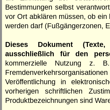
Bestimmungen selbst verantwortl
vor Ort abklären müssen, ob ein
werden darf (Fußgängerzonen, E
Dieses Dokument (Texte,
ausschließlich für den per
kommerzielle Nutzung z. B. 
Fremdenverkehrsorganisation
Veröffentlichung in elektroni
vorherigen schriftlichen Zus
Produktbezeichnungen sind Ware