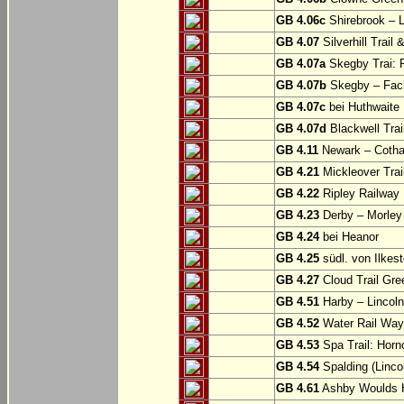
GB 4.06c
Shirebrook – 
GB 4.07
Silverhill Trail
GB 4.07a
Skegby Trai: P
GB 4.07b
Skegby – Fac
GB 4.07c
bei Huthwaite
GB 4.07d
Blackwell Trai
GB 4.11
Newark – Cotha
GB 4.21
Mickleover Trail
GB 4.22
Ripley Railway 
GB 4.23
Derby – Morley (
GB 4.24
bei Heanor
GB 4.25
südl. von Ilkes
GB 4.27
Cloud Trail Gre
GB 4.51
Harby – Lincoln 
GB 4.52
Water Rail Way:
GB 4.53
Spa Trail: Horn
GB 4.54
Spalding (Lincol
GB 4.61
Ashby Woulds He