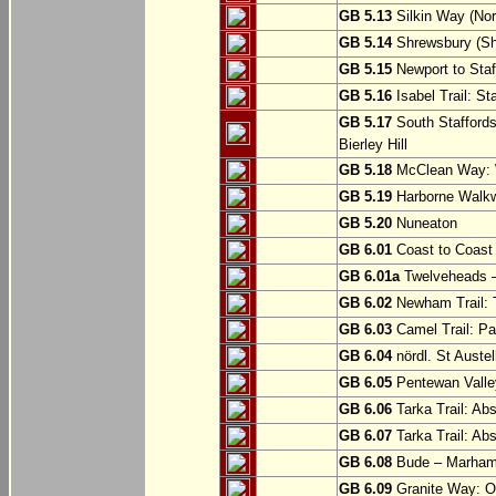
GB 5.13
Silkin Way (Nor
GB 5.14
Shrewsbury (Sh
GB 5.15
Newport to Staf
GB 5.16
Isabel Trail: Sta
GB 5.17
South Staffords
Bierley Hill
GB 5.18
McClean Way: W
GB 5.19
Harborne Walkw
GB 5.20
Nuneaton
GB 6.01
Coast to Coast 
GB 6.01a
Twelveheads –
GB 6.02
Newham Trail: T
GB 6.03
Camel Trail: Pa
GB 6.04
nördl. St Austel
GB 6.05
Pentewan Valley
GB 6.06
Tarka Trail: Ab
GB 6.07
Tarka Trail: Ab
GB 6.08
Bude – Marhamc
GB 6.09
Granite Way: O