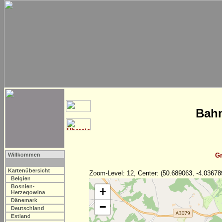
Bahn
Willkommen
Gr
Kartenübersicht
Zoom-Level: 12, Center: (50.689063, -4.03678
Belgien
Bosnien-
+
Herzegowina
Dänemark
−
Deutschland
Estland