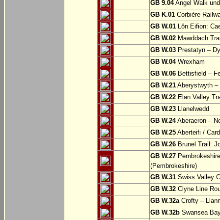
GB 9.04
Angel Walk und
GB K.01
Corbière Railw
GB W.01
Lôn Eifion: Ca
GB W.02
Mawddach Trail
GB W.03
Prestatyn – Dy
GB W.04
Wrexham
GB W.06
Bettisfield – F
GB W.21
Aberystwyth – 
GB W.22
Elan Valley Tr
GB W.23
Llanelwedd
GB W.24
Aberaeron – N
GB W.25
Aberteifi / Card
GB W.26
Brunel Trail: 
GB W.27
Pembrokeshire 
(Pembrokeshire)
GB W.31
Swiss Valley Cy
GB W.32
Clyne Line Rout
GB W.32a
Crofty – Llan
GB W.32b
Swansea Bay