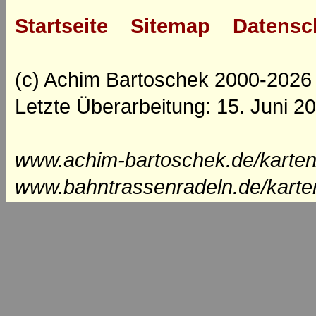
Startseite
Sitemap
Datensc
(c) Achim Bartoschek 2000-2026
Letzte Überarbeitung: 15. Juni 2
www.achim-bartoschek.de/karten
www.bahntrassenradeln.de/karte