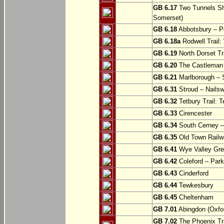
GB 6.17
Two Tunnels Sh
Somerset)
GB 6.18
Abbotsbury – P
GB 6.18a
Rodwell Trail
GB 6.19
North Dorset Tra
GB 6.20
The Castleman T
GB 6.21
Marlborough – S
GB 6.31
Stroud – Nailsw
GB 6.32
Tetbury Trail: T
GB 6.33
Cirencester
GB 6.34
South Cerney –
GB 6.35
Old Town Railwa
GB 6.41
Wye Valley Gre
GB 6.42
Coleford – Park
GB 6.43
Cinderford
GB 6.44
Tewkesbury
GB 6.45
Cheltenham
GB 7.01
Abingdon (Oxfor
GB 7.02
The Phoenix Tra