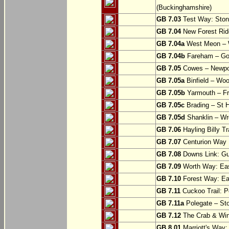
(Buckinghamshire)
GB 7.03
Test Way: Stony
GB 7.04
New Forest Ride
GB 7.04a
West Meon –
GB 7.04b
Fareham – Go
GB 7.05
Cowes – Newpor
GB 7.05a
Binfield – Woot
GB 7.05b
Yarmouth – Fre
GB 7.05c
Brading – St H
GB 7.05d
Shanklin – Wro
GB 7.06
Hayling Billy Tr
GB 7.07
Centurion Way 
GB 7.08
Downs Link: Gu
GB 7.09
Worth Way: Eas
GB 7.10
Forest Way: Ea
GB 7.11
Cuckoo Trail: P
GB 7.11a
Polegate – St
GB 7.12
The Crab & Wink
GB 8.01
Marriott's Way: