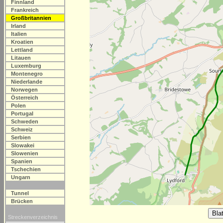
Finnland
Frankreich
Großbritannien
Irland
Italien
Kroatien
Lettland
Litauen
Luxemburg
Montenegro
Niederlande
Norwegen
Österreich
Polen
Portugal
Schweden
Schweiz
Serbien
Slowakei
Slowenien
Spanien
Tschechien
Ungarn
Tunnel
Brücken
Streckenverzeichnis