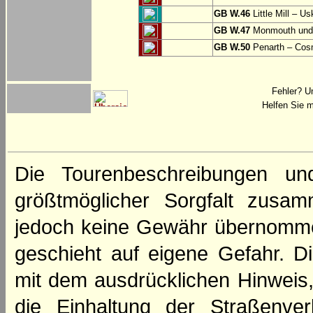
GB W.46
Little Mill – Us
GB W.47
Monmouth und 
GB W.50
Penarth – Cos
Fehler? U
Helfen Sie m
Die Tourenbeschreibungen un
größtmöglicher Sorgfalt zusamm
jedoch keine Gewähr übernomme
geschieht auf eigene Gefahr. Di
mit dem ausdrücklichen Hinweis,
die Einhaltung der Straßenve