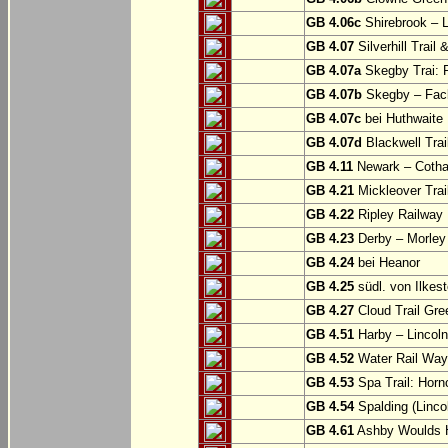
GB 4.06c
Shirebrook – 
GB 4.07
Silverhill Trail
GB 4.07a
Skegby Trai: P
GB 4.07b
Skegby – Fac
GB 4.07c
bei Huthwaite
GB 4.07d
Blackwell Trai
GB 4.11
Newark – Cotha
GB 4.21
Mickleover Trail
GB 4.22
Ripley Railway 
GB 4.23
Derby – Morley (
GB 4.24
bei Heanor
GB 4.25
südl. von Ilkes
GB 4.27
Cloud Trail Gre
GB 4.51
Harby – Lincoln 
GB 4.52
Water Rail Way:
GB 4.53
Spa Trail: Horn
GB 4.54
Spalding (Lincol
GB 4.61
Ashby Woulds He