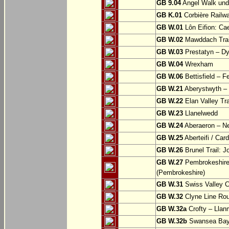
GB 9.04
Angel Walk und
GB K.01
Corbière Railw
GB W.01
Lôn Eifion: Ca
GB W.02
Mawddach Trail
GB W.03
Prestatyn – Dy
GB W.04
Wrexham
GB W.06
Bettisfield – F
GB W.21
Aberystwyth – 
GB W.22
Elan Valley Tr
GB W.23
Llanelwedd
GB W.24
Aberaeron – N
GB W.25
Aberteifi / Card
GB W.26
Brunel Trail: 
GB W.27
Pembrokeshire 
(Pembrokeshire)
GB W.31
Swiss Valley Cy
GB W.32
Clyne Line Rout
GB W.32a
Crofty – Llan
GB W.32b
Swansea Bay