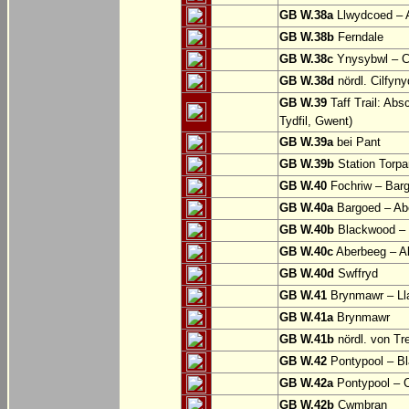
GB W.38a
Llwydcoed – 
GB W.38b
Ferndale
GB W.38c
Ynysybwl – 
GB W.38d
nördl. Cilfyn
GB W.39
Taff Trail: Abs
Tydfil, Gwent)
GB W.39a
bei Pant
GB W.39b
Station Torpa
GB W.40
Fochriw – Bar
GB W.40a
Bargoed – Ab
GB W.40b
Blackwood – 
GB W.40c
Aberbeeg – Abe
GB W.40d
Swffryd
GB W.41
Brynmawr – Lla
GB W.41a
Brynmawr
GB W.41b
nördl. von Tr
GB W.42
Pontypool – B
GB W.42a
Pontypool – 
GB W.42b
Cwmbran