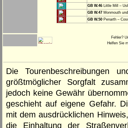
GB W.46
Little Mill – Us
GB W.47
Monmouth und 
GB W.50
Penarth – Cos
Fehler? U
Helfen Sie m
Die Tourenbeschreibungen un
größtmöglicher Sorgfalt zusamm
jedoch keine Gewähr übernomme
geschieht auf eigene Gefahr. Di
mit dem ausdrücklichen Hinweis,
die Einhaltung der Straßenve