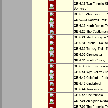
GB 6.17
Two Tunnels Sh
Somerset)
GB 6.18
Abbotsbury – P
GB 6.18a
Rodwell Trail
GB 6.19
North Dorset Tra
GB 6.20
The Castleman T
GB 6.21
Marlborough – S
GB 6.31
Stroud – Nailsw
GB 6.32
Tetbury Trail: T
GB 6.33
Cirencester
GB 6.34
South Cerney –
GB 6.35
Old Town Railwa
GB 6.41
Wye Valley Gre
GB 6.42
Coleford – Park
GB 6.43
Cinderford
GB 6.44
Tewkesbury
GB 6.45
Cheltenham
GB 7.01
Abingdon (Oxfor
GB 7.02
The Phoenix Tra