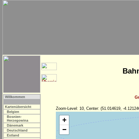
Bahn
Willkommen
Gr
Kartenübersicht
Zoom-Level: 10, Center: (51.014619, -4.12124
Belgien
Bosnien-
+
Herzegowina
Dänemark
−
Deutschland
Estland