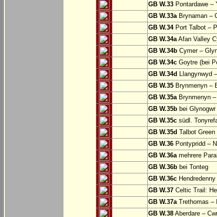
GB W.33
Pontardawe – Y
GB W.33a
Brynaman – C
GB W.34
Port Talbot – 
GB W.34a
Afan Valley C
GB W.34b
Cymer – Glyn
GB W.34c
Goytre (bei Po
GB W.34d
Llangynwyd –
GB W.35
Brynmenyn – B
GB W.35a
Brynmenyn – B
GB W.35b
bei Glynogwr
GB W.35c
südl. Tonyref
GB W.35d
Talbot Green 
GB W.36
Pontypridd – N
GB W.36a
mehrere Parall
GB W.36b
bei Tonteg
GB W.36c
Hendredenny –
GB W.37
Celtic Trail: H
GB W.37a
Trethomas –
GB W.38
Aberdare – C