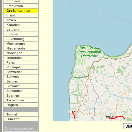
Finnland
Frankreich
Großbritannien
Irland
Italien
Kroatien
Lettland
Litauen
Luxemburg
Montenegro
Niederlande
Norwegen
Österreich
Polen
Portugal
Schweden
Schweiz
Serbien
Slowakei
Slowenien
Spanien
Tschechien
Ungarn
Tunnel
Brücken
Streckenverzeichnis