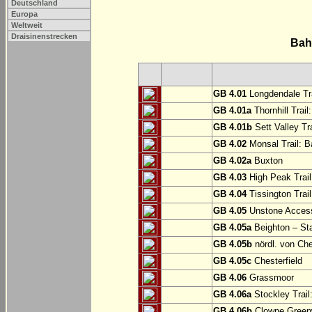
Deutschland
Europa
Weltweit
Draisinenstrecken
Bah
GB 4.01
Longdendale Tra
GB 4.01a
Thornhill Trail
GB 4.01b
Sett Valley Tra
GB 4.02
Monsal Trail: Ba
GB 4.02a
Buxton
GB 4.03
High Peak Trail
GB 4.04
Tissington Trai
GB 4.05
Unstone Access
GB 4.05a
Beighton – St
GB 4.05b
nördl. von Che
GB 4.05c
Chesterfield
GB 4.06
Grassmoor
GB 4.06a
Stockley Trail
GB 4.06b
Clowne Greenw