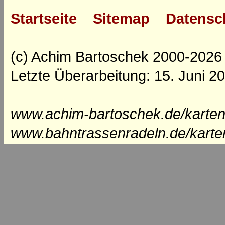
Startseite
Sitemap
Datensc
(c) Achim Bartoschek 2000-2026
Letzte Überarbeitung: 15. Juni 2
www.achim-bartoschek.de/karten
www.bahntrassenradeln.de/karte