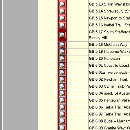
GB 5.13
Silkin Way (Nor
GB 5.14
Shrewsbury (Sh
GB 5.15
Newport to Staf
GB 5.16
Isabel Trail: Sta
GB 5.17
South Staffords
Bierley Hill
GB 5.18
McClean Way: W
GB 5.19
Harborne Walkw
GB 5.20
Nuneaton
GB 6.01
Coast to Coast 
GB 6.01a
Twelveheads –
GB 6.02
Newham Trail: T
GB 6.03
Camel Trail: Pa
GB 6.04
nördl. St Austel
GB 6.05
Pentewan Valley
GB 6.06
Tarka Trail: Ab
GB 6.07
Tarka Trail: Ab
GB 6.08
Bude – Marhamc
GB 6.09
Granite Way: O