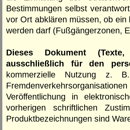
Bestimmungen selbst verantwortl
vor Ort abklären müssen, ob ein
werden darf (Fußgängerzonen, E
Dieses Dokument (Texte,
ausschließlich für den per
kommerzielle Nutzung z. B. 
Fremdenverkehrsorganisation
Veröffentlichung in elektroni
vorherigen schriftlichen Zus
Produktbezeichnungen sind Ware