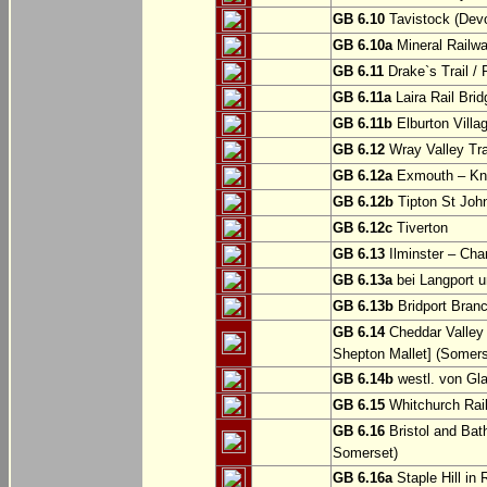
GB 6.10
Tavistock (Dev
GB 6.10a
Mineral Railwa
GB 6.11
Drake`s Trail / 
GB 6.11a
Laira Rail Bri
GB 6.11b
Elburton Villa
GB 6.12
Wray Valley Tr
GB 6.12a
Exmouth – Kn
GB 6.12b
Tipton St Joh
GB 6.12c
Tiverton
GB 6.13
Ilminster – Cha
GB 6.13a
bei Langport u
GB 6.13b
Bridport Branc
GB 6.14
Cheddar Valley 
Shepton Mallet] (Somers
GB 6.14b
westl. von Gl
GB 6.15
Whitchurch Railw
GB 6.16
Bristol and Bath
Somerset)
GB 6.16a
Staple Hill in