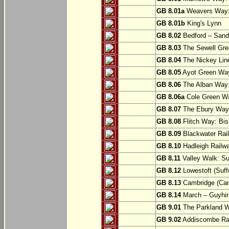
GB 8.01a
Weavers Way:
GB 8.01b
King's Lynn
GB 8.02
Bedford – Sandy
GB 8.03
The Sewell Gree
GB 8.04
The Nickey Line
GB 8.05
Ayot Green Way
GB 8.06
The Alban Way: 
GB 8.06a
Cole Green Wa
GB 8.07
The Ebury Way: 
GB 8.08
Flitch Way: Bis
GB 8.09
Blackwater Rail
GB 8.10
Hadleigh Railwa
GB 8.11
Valley Walk: Su
GB 8.12
Lowestoft (Suff
GB 8.13
Cambridge (Cam
GB 8.14
March – Guyhir
GB 9.01
The Parkland Wa
GB 9.02
Addiscombe Rai