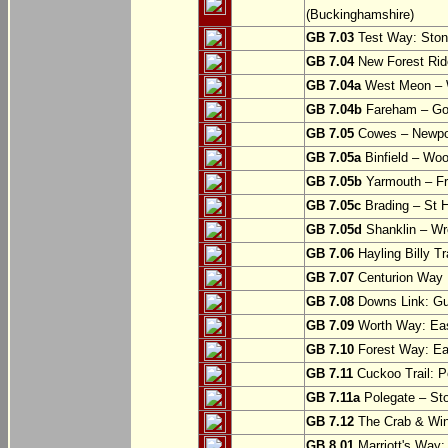
(Buckinghamshire)
GB 7.03
Test Way: Stony
GB 7.04
New Forest Ride
GB 7.04a
West Meon –
GB 7.04b
Fareham – Go
GB 7.05
Cowes – Newpor
GB 7.05a
Binfield – Woot
GB 7.05b
Yarmouth – Fre
GB 7.05c
Brading – St H
GB 7.05d
Shanklin – Wro
GB 7.06
Hayling Billy Tr
GB 7.07
Centurion Way 
GB 7.08
Downs Link: Gu
GB 7.09
Worth Way: Eas
GB 7.10
Forest Way: Ea
GB 7.11
Cuckoo Trail: P
GB 7.11a
Polegate – St
GB 7.12
The Crab & Wink
GB 8.01
Marriott's Way: