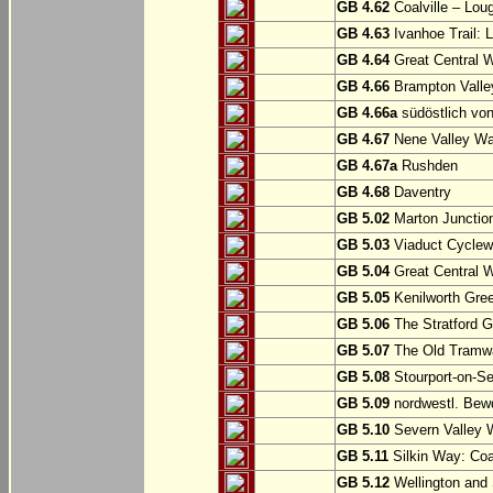
GB 4.62
Coalville – Lou
GB 4.63
Ivanhoe Trail: L
GB 4.64
Great Central W
GB 4.66
Brampton Valle
GB 4.66a
südöstlich vo
GB 4.67
Nene Valley Way
GB 4.67a
Rushden
GB 4.68
Daventry
GB 5.02
Marton Junction
GB 5.03
Viaduct Cyclew
GB 5.04
Great Central W
GB 5.05
Kenilworth Gree
GB 5.06
The Stratford G
GB 5.07
The Old Tramwa
GB 5.08
Stourport-on-Se
GB 5.09
nordwestl. Bewd
GB 5.10
Severn Valley W
GB 5.11
Silkin Way: Coal
GB 5.12
Wellington and 