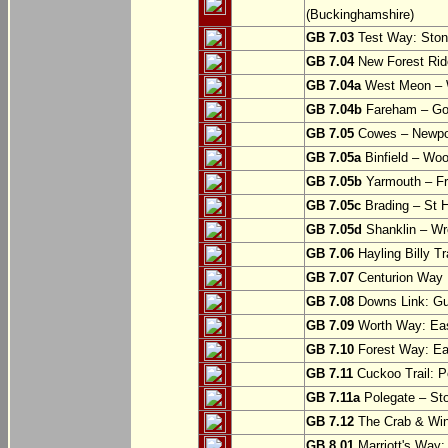
(Buckinghamshire)
GB 7.03
Test Way: Stony
GB 7.04
New Forest Ride
GB 7.04a
West Meon –
GB 7.04b
Fareham – Go
GB 7.05
Cowes – Newpor
GB 7.05a
Binfield – Woot
GB 7.05b
Yarmouth – Fre
GB 7.05c
Brading – St H
GB 7.05d
Shanklin – Wro
GB 7.06
Hayling Billy Tr
GB 7.07
Centurion Way 
GB 7.08
Downs Link: Gu
GB 7.09
Worth Way: Eas
GB 7.10
Forest Way: Ea
GB 7.11
Cuckoo Trail: P
GB 7.11a
Polegate – St
GB 7.12
The Crab & Wink
GB 8.01
Marriott's Way: