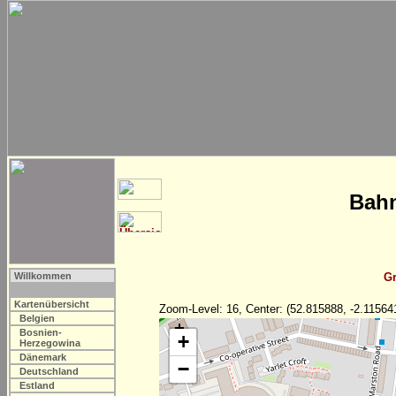
Bahn
Willkommen
Gr
Kartenübersicht
Zoom-Level: 16, Center: (52.815888, -2.11564
Belgien
Bosnien-
+
Herzegowina
Dänemark
−
Deutschland
Estland