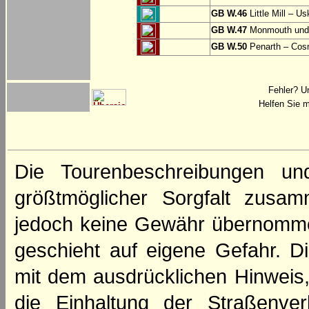
GB W.46
Little Mill – Us
GB W.47
Monmouth und 
GB W.50
Penarth – Cos
Fehler? U
Helfen Sie m
Die Tourenbeschreibungen un
größtmöglicher Sorgfalt zusamm
jedoch keine Gewähr übernomme
geschieht auf eigene Gefahr. Di
mit dem ausdrücklichen Hinweis,
die Einhaltung der Straßenve