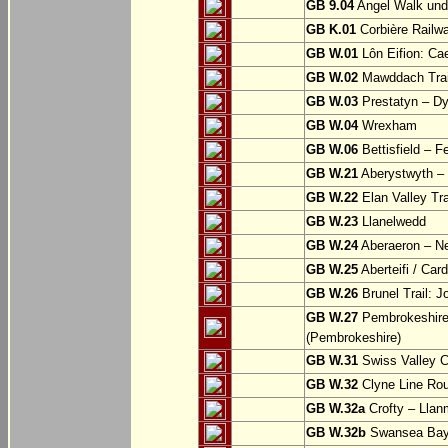
GB 9.04
Angel Walk und
GB K.01
Corbière Railw
GB W.01
Lôn Eifion: Ca
GB W.02
Mawddach Trail
GB W.03
Prestatyn – Dy
GB W.04
Wrexham
GB W.06
Bettisfield – F
GB W.21
Aberystwyth – 
GB W.22
Elan Valley Tr
GB W.23
Llanelwedd
GB W.24
Aberaeron – N
GB W.25
Aberteifi / Card
GB W.26
Brunel Trail: 
GB W.27
Pembrokeshire 
(Pembrokeshire)
GB W.31
Swiss Valley Cy
GB W.32
Clyne Line Rout
GB W.32a
Crofty – Llan
GB W.32b
Swansea Bay