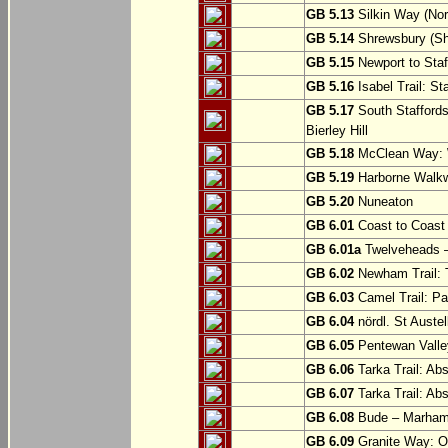
GB 5.13
Silkin Way (Nor
GB 5.14
Shrewsbury (Sh
GB 5.15
Newport to Staf
GB 5.16
Isabel Trail: Sta
GB 5.17
South Staffords
Bierley Hill
GB 5.18
McClean Way: W
GB 5.19
Harborne Walkw
GB 5.20
Nuneaton
GB 6.01
Coast to Coast 
GB 6.01a
Twelveheads –
GB 6.02
Newham Trail: T
GB 6.03
Camel Trail: Pa
GB 6.04
nördl. St Austel
GB 6.05
Pentewan Valley
GB 6.06
Tarka Trail: Ab
GB 6.07
Tarka Trail: Ab
GB 6.08
Bude – Marhamc
GB 6.09
Granite Way: O