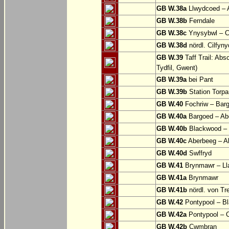
GB W.38a
Llwydcoed – 
GB W.38b
Ferndale
GB W.38c
Ynysybwl – 
GB W.38d
nördl. Cilfyn
GB W.39
Taff Trail: Abs
Tydfil, Gwent)
GB W.39a
bei Pant
GB W.39b
Station Torpa
GB W.40
Fochriw – Bar
GB W.40a
Bargoed – Ab
GB W.40b
Blackwood – 
GB W.40c
Aberbeeg – Abe
GB W.40d
Swffryd
GB W.41
Brynmawr – Lla
GB W.41a
Brynmawr
GB W.41b
nördl. von Tr
GB W.42
Pontypool – B
GB W.42a
Pontypool – 
GB W.42b
Cwmbran