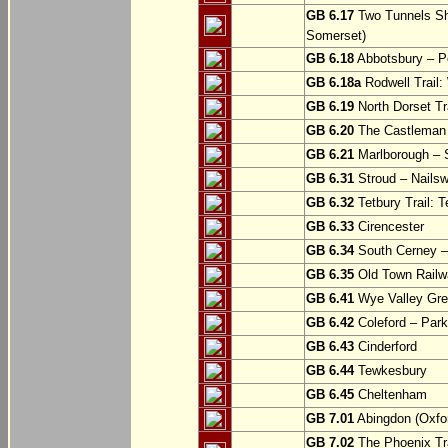
GB 6.17
Two Tunnels Sh
Somerset)
GB 6.18
Abbotsbury – P
GB 6.18a
Rodwell Trail
GB 6.19
North Dorset Tra
GB 6.20
The Castleman T
GB 6.21
Marlborough – S
GB 6.31
Stroud – Nailsw
GB 6.32
Tetbury Trail: T
GB 6.33
Cirencester
GB 6.34
South Cerney –
GB 6.35
Old Town Railwa
GB 6.41
Wye Valley Gre
GB 6.42
Coleford – Park
GB 6.43
Cinderford
GB 6.44
Tewkesbury
GB 6.45
Cheltenham
GB 7.01
Abingdon (Oxfor
GB 7.02
The Phoenix Tra