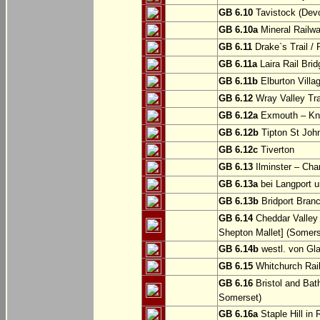
GB 6.10
Tavistock (Dev
GB 6.10a
Mineral Railwa
GB 6.11
Drake`s Trail / 
GB 6.11a
Laira Rail Bri
GB 6.11b
Elburton Villa
GB 6.12
Wray Valley Tr
GB 6.12a
Exmouth – Kn
GB 6.12b
Tipton St Joh
GB 6.12c
Tiverton
GB 6.13
Ilminster – Cha
GB 6.13a
bei Langport u
GB 6.13b
Bridport Branc
GB 6.14
Cheddar Valley 
Shepton Mallet] (Somers
GB 6.14b
westl. von Gl
GB 6.15
Whitchurch Railw
GB 6.16
Bristol and Bath
Somerset)
GB 6.16a
Staple Hill in