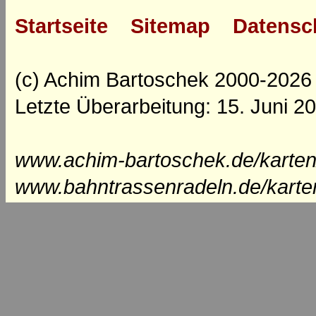
Startseite
Sitemap
Datensc
(c) Achim Bartoschek 2000-2026
Letzte Überarbeitung: 15. Juni 2
www.achim-bartoschek.de/karten
www.bahntrassenradeln.de/karte