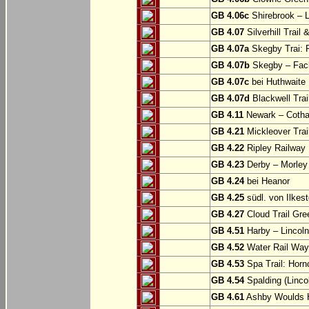
GB 4.06c
Shirebrook – 
GB 4.07
Silverhill Trail
GB 4.07a
Skegby Trai: P
GB 4.07b
Skegby – Fac
GB 4.07c
bei Huthwaite
GB 4.07d
Blackwell Trai
GB 4.11
Newark – Cotha
GB 4.21
Mickleover Trail
GB 4.22
Ripley Railway 
GB 4.23
Derby – Morley (
GB 4.24
bei Heanor
GB 4.25
südl. von Ilkes
GB 4.27
Cloud Trail Gre
GB 4.51
Harby – Lincoln 
GB 4.52
Water Rail Way:
GB 4.53
Spa Trail: Horn
GB 4.54
Spalding (Lincol
GB 4.61
Ashby Woulds He