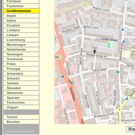
Finnland
Frankreich
Großbritannien
Irland
Italien
Kroatien
Lettland
Litauen
Luxemburg
Montenegro
Niederlande
Norwegen
Österreich
Polen
Portugal
Schweden
Schweiz
Serbien
Slowakei
Slowenien
Spanien
Tschechien
Ungarn
Tunnel
Brücken
Streckenverzeichnis