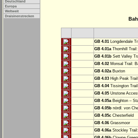
Deutschland
Europa
Weltweit
Draisinenstrecken
Bah
GB 4.01
Longdendale Tra
GB 4.01a
Thornhill Trail
GB 4.01b
Sett Valley Tra
GB 4.02
Monsal Trail: Ba
GB 4.02a
Buxton
GB 4.03
High Peak Trail
GB 4.04
Tissington Trai
GB 4.05
Unstone Access
GB 4.05a
Beighton – St
GB 4.05b
nördl. von Che
GB 4.05c
Chesterfield
GB 4.06
Grassmoor
GB 4.06a
Stockley Trail
GB 4.06b
Clowne Greenw