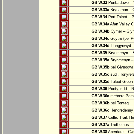
GB W.33
Pontardawe – Y
GB W.33a
Brynaman – C
GB W.34
Port Talbot – 
GB W.34a
Afan Valley C
GB W.34b
Cymer – Glyn
GB W.34c
Goytre (bei Po
GB W.34d
Llangynwyd –
GB W.35
Brynmenyn – B
GB W.35a
Brynmenyn – B
GB W.35b
bei Glynogwr
GB W.35c
südl. Tonyref
GB W.35d
Talbot Green 
GB W.36
Pontypridd – N
GB W.36a
mehrere Parall
GB W.36b
bei Tonteg
GB W.36c
Hendredenny –
GB W.37
Celtic Trail: H
GB W.37a
Trethomas –
GB W.38
Aberdare – C