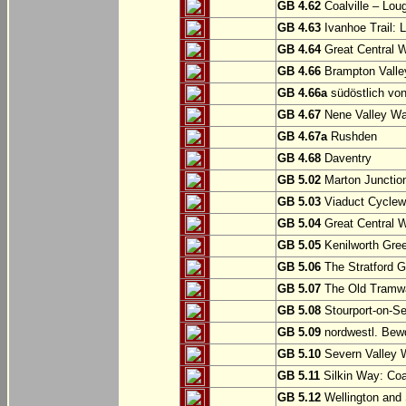
GB 4.62
Coalville – Lou
GB 4.63
Ivanhoe Trail: L
GB 4.64
Great Central W
GB 4.66
Brampton Valle
GB 4.66a
südöstlich vo
GB 4.67
Nene Valley Way
GB 4.67a
Rushden
GB 4.68
Daventry
GB 5.02
Marton Junction
GB 5.03
Viaduct Cyclew
GB 5.04
Great Central W
GB 5.05
Kenilworth Gree
GB 5.06
The Stratford G
GB 5.07
The Old Tramwa
GB 5.08
Stourport-on-Se
GB 5.09
nordwestl. Bewd
GB 5.10
Severn Valley W
GB 5.11
Silkin Way: Coal
GB 5.12
Wellington and 