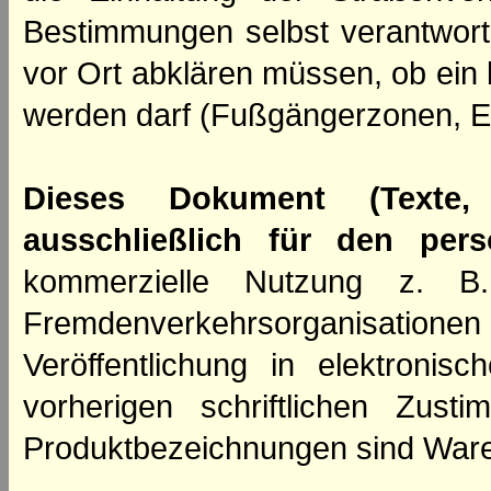
Bestimmungen selbst verantwortl
vor Ort abklären müssen, ob ein
werden darf (Fußgängerzonen, E
Dieses Dokument (Texte,
ausschließlich für den per
kommerzielle Nutzung z. B. 
Fremdenverkehrsorganisation
Veröffentlichung in elektroni
vorherigen schriftlichen Zus
Produktbezeichnungen sind Ware