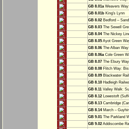
GB 8.01a
Weavers Way:
GB 8.01b
King's Lynn
GB 8.02
Bedford – Sandy
GB 8.03
The Sewell Gree
GB 8.04
The Nickey Line
GB 8.05
Ayot Green Way
GB 8.06
The Alban Way: 
GB 8.06a
Cole Green Wa
GB 8.07
The Ebury Way: 
GB 8.08
Flitch Way: Bis
GB 8.09
Blackwater Rail
GB 8.10
Hadleigh Railwa
GB 8.11
Valley Walk: Su
GB 8.12
Lowestoft (Suff
GB 8.13
Cambridge (Cam
GB 8.14
March – Guyhir
GB 9.01
The Parkland Wa
GB 9.02
Addiscombe Rai