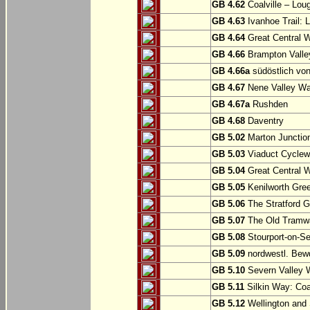
GB 4.62
Coalville – Lou
GB 4.63
Ivanhoe Trail: L
GB 4.64
Great Central W
GB 4.66
Brampton Valle
GB 4.66a
südöstlich vo
GB 4.67
Nene Valley Way
GB 4.67a
Rushden
GB 4.68
Daventry
GB 5.02
Marton Junction
GB 5.03
Viaduct Cyclew
GB 5.04
Great Central W
GB 5.05
Kenilworth Gree
GB 5.06
The Stratford G
GB 5.07
The Old Tramwa
GB 5.08
Stourport-on-Se
GB 5.09
nordwestl. Bewd
GB 5.10
Severn Valley W
GB 5.11
Silkin Way: Coal
GB 5.12
Wellington and 