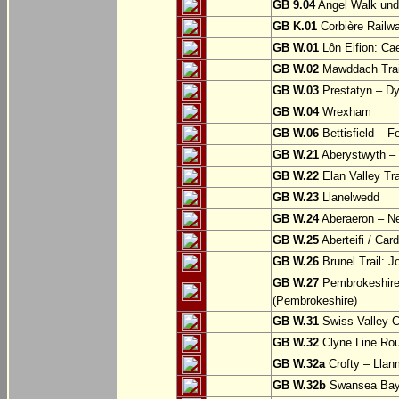
GB 9.04
Angel Walk und
GB K.01
Corbière Railw
GB W.01
Lôn Eifion: Ca
GB W.02
Mawddach Trail
GB W.03
Prestatyn – Dy
GB W.04
Wrexham
GB W.06
Bettisfield – F
GB W.21
Aberystwyth – 
GB W.22
Elan Valley Tr
GB W.23
Llanelwedd
GB W.24
Aberaeron – N
GB W.25
Aberteifi / Card
GB W.26
Brunel Trail: 
GB W.27
Pembrokeshire 
(Pembrokeshire)
GB W.31
Swiss Valley Cy
GB W.32
Clyne Line Rout
GB W.32a
Crofty – Llan
GB W.32b
Swansea Bay