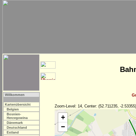
Bahn
Willkommen
Gr
Kartenübersicht
Zoom-Level: 14, Center: (52.711235, -2.53355
Belgien
Bosnien-
+
Herzegowina
Dänemark
−
Deutschland
Estland