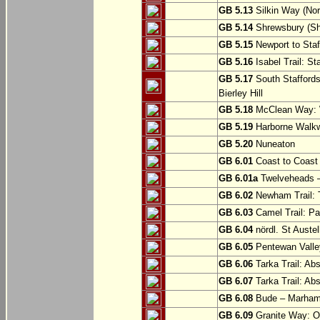
GB 5.13
Silkin Way (Nor
GB 5.14
Shrewsbury (Sh
GB 5.15
Newport to Staf
GB 5.16
Isabel Trail: Sta
GB 5.17
South Staffords
Bierley Hill
GB 5.18
McClean Way: W
GB 5.19
Harborne Walkw
GB 5.20
Nuneaton
GB 6.01
Coast to Coast 
GB 6.01a
Twelveheads –
GB 6.02
Newham Trail: T
GB 6.03
Camel Trail: Pa
GB 6.04
nördl. St Austel
GB 6.05
Pentewan Valley
GB 6.06
Tarka Trail: Ab
GB 6.07
Tarka Trail: Ab
GB 6.08
Bude – Marhamc
GB 6.09
Granite Way: O