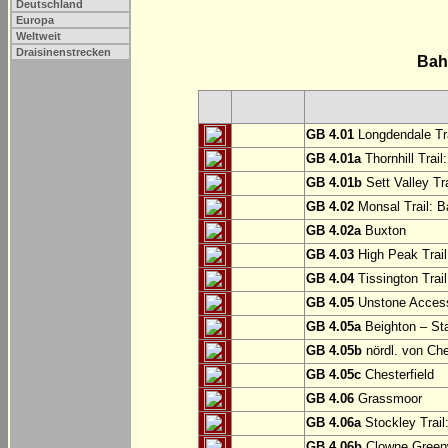
Deutschland
Europa
Weltweit
Draisinenstrecken
Bah
GB 4.01
Longdendale Tra
GB 4.01a
Thornhill Trail
GB 4.01b
Sett Valley Tra
GB 4.02
Monsal Trail: Ba
GB 4.02a
Buxton
GB 4.03
High Peak Trail
GB 4.04
Tissington Trai
GB 4.05
Unstone Access
GB 4.05a
Beighton – St
GB 4.05b
nördl. von Che
GB 4.05c
Chesterfield
GB 4.06
Grassmoor
GB 4.06a
Stockley Trail
GB 4.06b
Clowne Greenw