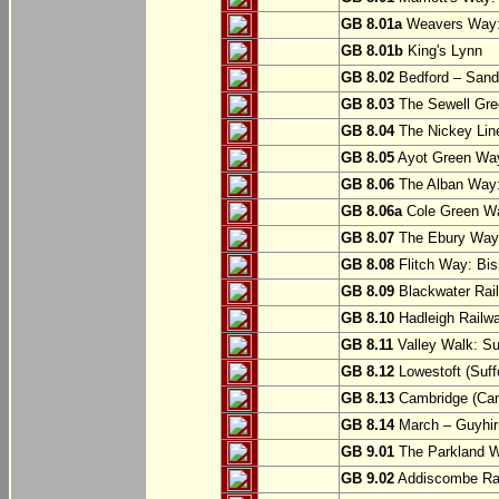
GB 8.01a
Weavers Way:
GB 8.01b
King's Lynn
GB 8.02
Bedford – Sandy
GB 8.03
The Sewell Gree
GB 8.04
The Nickey Line
GB 8.05
Ayot Green Way
GB 8.06
The Alban Way: 
GB 8.06a
Cole Green Wa
GB 8.07
The Ebury Way: 
GB 8.08
Flitch Way: Bis
GB 8.09
Blackwater Rail
GB 8.10
Hadleigh Railwa
GB 8.11
Valley Walk: Su
GB 8.12
Lowestoft (Suff
GB 8.13
Cambridge (Cam
GB 8.14
March – Guyhir
GB 9.01
The Parkland Wa
GB 9.02
Addiscombe Rai