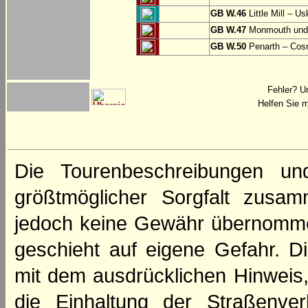
GB W.46
Little Mill – Us
GB W.47
Monmouth und 
GB W.50
Penarth – Cos
Fehler? U
Helfen Sie m
Die Tourenbeschreibungen un
größtmöglicher Sorgfalt zusamm
jedoch keine Gewähr übernomme
geschieht auf eigene Gefahr. Di
mit dem ausdrücklichen Hinweis,
die Einhaltung der Straßenve