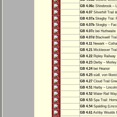
GB 4.06c
Shirebrook – 
GB 4.07
Silverhill Trail
GB 4.07a
Skegby Trai: P
GB 4.07b
Skegby – Fac
GB 4.07c
bei Huthwaite
GB 4.07d
Blackwell Trai
GB 4.11
Newark – Cotha
GB 4.21
Mickleover Trail
GB 4.22
Ripley Railway 
GB 4.23
Derby – Morley (
GB 4.24
bei Heanor
GB 4.25
südl. von Ilkes
GB 4.27
Cloud Trail Gre
GB 4.51
Harby – Lincoln 
GB 4.52
Water Rail Way:
GB 4.53
Spa Trail: Horn
GB 4.54
Spalding (Lincol
GB 4.61
Ashby Woulds He