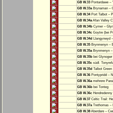
GB W.33
Pontardawe – Y
GB W.33a
Brynaman – C
GB W.34
Port Talbot – 
GB W.34a
Afan Valley C
GB W.34b
Cymer – Glyn
GB W.34c
Goytre (bei Po
GB W.34d
Llangynwyd –
GB W.35
Brynmenyn – B
GB W.35a
Brynmenyn – B
GB W.35b
bei Glynogwr
GB W.35c
südl. Tonyref
GB W.35d
Talbot Green 
GB W.36
Pontypridd – N
GB W.36a
mehrere Parall
GB W.36b
bei Tonteg
GB W.36c
Hendredenny –
GB W.37
Celtic Trail: H
GB W.37a
Trethomas –
GB W.38
Aberdare – C