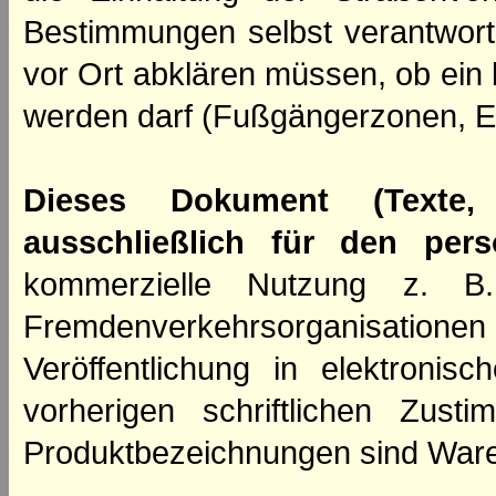
Bestimmungen selbst verantwortl
vor Ort abklären müssen, ob ein
werden darf (Fußgängerzonen, E
Dieses Dokument (Texte,
ausschließlich für den per
kommerzielle Nutzung z. B. 
Fremdenverkehrsorganisation
Veröffentlichung in elektroni
vorherigen schriftlichen Zus
Produktbezeichnungen sind Ware