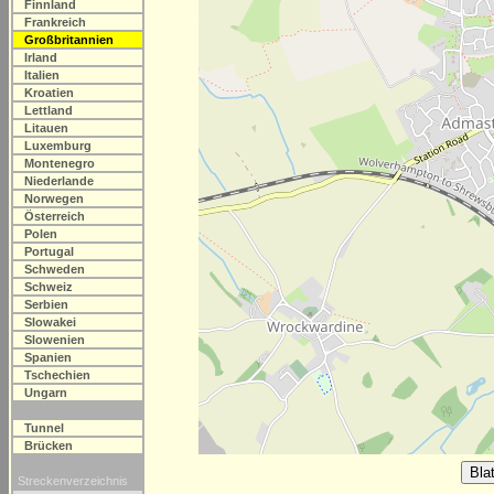
Finnland
Frankreich
Großbritannien
Irland
Italien
Kroatien
Lettland
Litauen
Luxemburg
Montenegro
Niederlande
Norwegen
Österreich
Polen
Portugal
Schweden
Schweiz
Serbien
Slowakei
Slowenien
Spanien
Tschechien
Ungarn
Tunnel
Brücken
Streckenverzeichnis