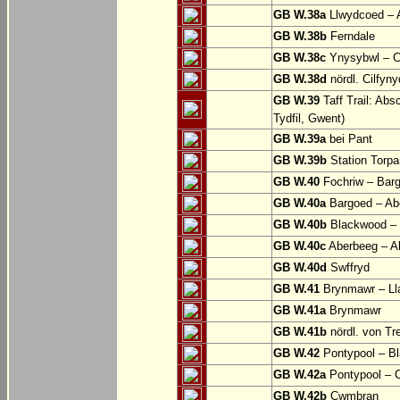
GB W.38a
Llwydcoed – 
GB W.38b
Ferndale
GB W.38c
Ynysybwl – 
GB W.38d
nördl. Cilfyn
GB W.39
Taff Trail: Abs
Tydfil, Gwent)
GB W.39a
bei Pant
GB W.39b
Station Torpa
GB W.40
Fochriw – Bar
GB W.40a
Bargoed – Ab
GB W.40b
Blackwood – 
GB W.40c
Aberbeeg – Abe
GB W.40d
Swffryd
GB W.41
Brynmawr – Lla
GB W.41a
Brynmawr
GB W.41b
nördl. von Tr
GB W.42
Pontypool – B
GB W.42a
Pontypool – 
GB W.42b
Cwmbran