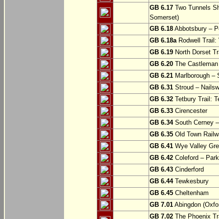
GB 6.17
Two Tunnels Sh
Somerset)
GB 6.18
Abbotsbury – P
GB 6.18a
Rodwell Trail
GB 6.19
North Dorset Tra
GB 6.20
The Castleman T
GB 6.21
Marlborough – S
GB 6.31
Stroud – Nailsw
GB 6.32
Tetbury Trail: T
GB 6.33
Cirencester
GB 6.34
South Cerney –
GB 6.35
Old Town Railwa
GB 6.41
Wye Valley Gre
GB 6.42
Coleford – Park
GB 6.43
Cinderford
GB 6.44
Tewkesbury
GB 6.45
Cheltenham
GB 7.01
Abingdon (Oxfor
GB 7.02
The Phoenix Tra