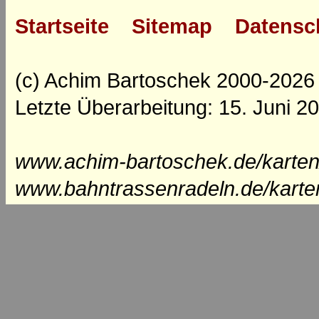
Startseite
Sitemap
Datensc
(c) Achim Bartoschek 2000-2026
Letzte Überarbeitung: 15. Juni 2
www.achim-bartoschek.de/karten
www.bahntrassenradeln.de/karte