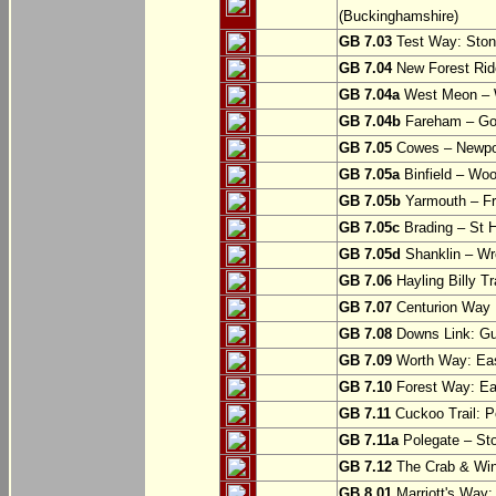
(Buckinghamshire)
GB 7.03
Test Way: Stony
GB 7.04
New Forest Ride
GB 7.04a
West Meon –
GB 7.04b
Fareham – Go
GB 7.05
Cowes – Newpor
GB 7.05a
Binfield – Woot
GB 7.05b
Yarmouth – Fre
GB 7.05c
Brading – St H
GB 7.05d
Shanklin – Wro
GB 7.06
Hayling Billy Tr
GB 7.07
Centurion Way 
GB 7.08
Downs Link: Gu
GB 7.09
Worth Way: Eas
GB 7.10
Forest Way: Ea
GB 7.11
Cuckoo Trail: P
GB 7.11a
Polegate – St
GB 7.12
The Crab & Wink
GB 8.01
Marriott's Way: