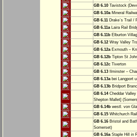
GB 6.10
Tavistock (Dev
GB 6.10a
Mineral Railwa
GB 6.11
Drake`s Trail / 
GB 6.11a
Laira Rail Bri
GB 6.11b
Elburton Villa
GB 6.12
Wray Valley Tr
GB 6.12a
Exmouth – Kn
GB 6.12b
Tipton St Joh
GB 6.12c
Tiverton
GB 6.13
Ilminster – Cha
GB 6.13a
bei Langport u
GB 6.13b
Bridport Branc
GB 6.14
Cheddar Valley 
Shepton Mallet] (Somers
GB 6.14b
westl. von Gl
GB 6.15
Whitchurch Railw
GB 6.16
Bristol and Bath
Somerset)
GB 6.16a
Staple Hill in