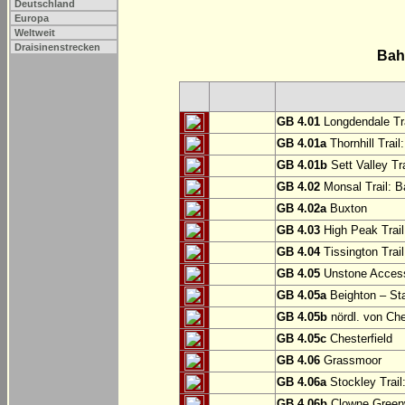
Deutschland
Europa
Weltweit
Draisinenstrecken
Bah
GB 4.01
Longdendale Tra
GB 4.01a
Thornhill Trail
GB 4.01b
Sett Valley Tra
GB 4.02
Monsal Trail: Ba
GB 4.02a
Buxton
GB 4.03
High Peak Trail
GB 4.04
Tissington Trai
GB 4.05
Unstone Access
GB 4.05a
Beighton – St
GB 4.05b
nördl. von Che
GB 4.05c
Chesterfield
GB 4.06
Grassmoor
GB 4.06a
Stockley Trail
GB 4.06b
Clowne Greenw