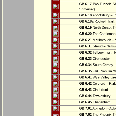
GB 6.17
Two Tunnels Sh
Somerset)
GB 6.18
Abbotsbury – P
GB 6.18a
Rodwell Trail
GB 6.19
North Dorset Tra
GB 6.20
The Castleman T
GB 6.21
Marlborough – S
GB 6.31
Stroud – Nailsw
GB 6.32
Tetbury Trail: T
GB 6.33
Cirencester
GB 6.34
South Cerney –
GB 6.35
Old Town Railwa
GB 6.41
Wye Valley Gre
GB 6.42
Coleford – Park
GB 6.43
Cinderford
GB 6.44
Tewkesbury
GB 6.45
Cheltenham
GB 7.01
Abingdon (Oxfor
GB 7.02
The Phoenix Tra