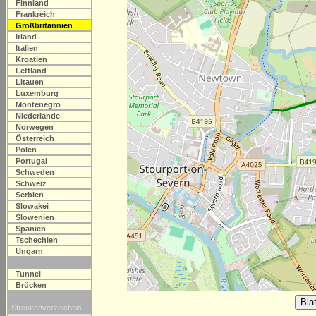
Finnland
Frankreich
Großbritannien
Irland
Italien
Kroatien
Lettland
Litauen
Luxemburg
Montenegro
Niederlande
Norwegen
Österreich
Polen
Portugal
Schweden
Schweiz
Serbien
Slowakei
Slowenien
Spanien
Tschechien
Ungarn
Tunnel
Brücken
Streckenverzeichnis