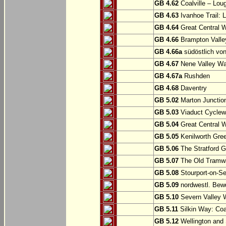
GB 4.62
Coalville – Lou
GB 4.63
Ivanhoe Trail: L
GB 4.64
Great Central W
GB 4.66
Brampton Valle
GB 4.66a
südöstlich vo
GB 4.67
Nene Valley Way
GB 4.67a
Rushden
GB 4.68
Daventry
GB 5.02
Marton Junction
GB 5.03
Viaduct Cyclew
GB 5.04
Great Central W
GB 5.05
Kenilworth Gree
GB 5.06
The Stratford G
GB 5.07
The Old Tramwa
GB 5.08
Stourport-on-Se
GB 5.09
nordwestl. Bewd
GB 5.10
Severn Valley W
GB 5.11
Silkin Way: Coal
GB 5.12
Wellington and 