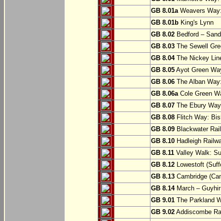
GB 8.01a
Weavers Way:
GB 8.01b
King's Lynn
GB 8.02
Bedford – Sandy
GB 8.03
The Sewell Gree
GB 8.04
The Nickey Line
GB 8.05
Ayot Green Way
GB 8.06
The Alban Way: 
GB 8.06a
Cole Green Wa
GB 8.07
The Ebury Way: 
GB 8.08
Flitch Way: Bis
GB 8.09
Blackwater Rail
GB 8.10
Hadleigh Railwa
GB 8.11
Valley Walk: Su
GB 8.12
Lowestoft (Suff
GB 8.13
Cambridge (Cam
GB 8.14
March – Guyhir
GB 9.01
The Parkland Wa
GB 9.02
Addiscombe Rai