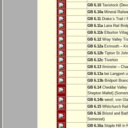
GB 6.10
Tavistock (Dev
GB 6.10a
Mineral Railwa
GB 6.11
Drake`s Trail / 
GB 6.11a
Laira Rail Bri
GB 6.11b
Elburton Villa
GB 6.12
Wray Valley Tr
GB 6.12a
Exmouth – Kn
GB 6.12b
Tipton St Joh
GB 6.12c
Tiverton
GB 6.13
Ilminster – Cha
GB 6.13a
bei Langport u
GB 6.13b
Bridport Branc
GB 6.14
Cheddar Valley 
Shepton Mallet] (Somers
GB 6.14b
westl. von Gl
GB 6.15
Whitchurch Railw
GB 6.16
Bristol and Bath
Somerset)
GB 6.16a
Staple Hill in