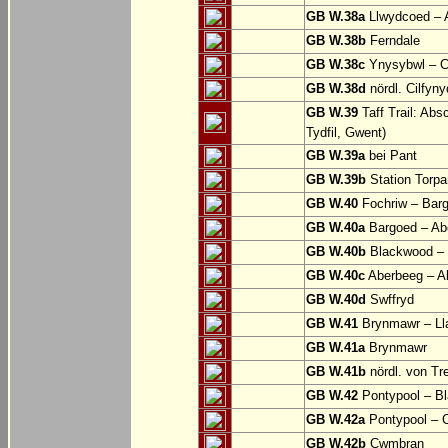
GB W.38a
Llwydcoed – 
GB W.38b
Ferndale
GB W.38c
Ynysybwl – 
GB W.38d
nördl. Cilfyn
GB W.39
Taff Trail: Abs
Tydfil, Gwent)
GB W.39a
bei Pant
GB W.39b
Station Torpa
GB W.40
Fochriw – Bar
GB W.40a
Bargoed – Ab
GB W.40b
Blackwood – 
GB W.40c
Aberbeeg – Abe
GB W.40d
Swffryd
GB W.41
Brynmawr – Lla
GB W.41a
Brynmawr
GB W.41b
nördl. von Tr
GB W.42
Pontypool – B
GB W.42a
Pontypool – 
GB W.42b
Cwmbran