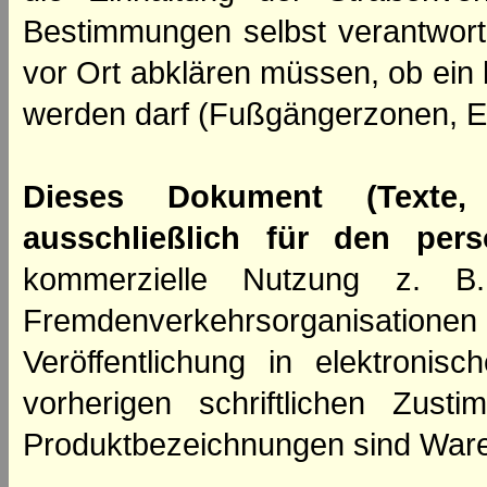
Bestimmungen selbst verantwortl
vor Ort abklären müssen, ob ein
werden darf (Fußgängerzonen, E
Dieses Dokument (Texte,
ausschließlich für den per
kommerzielle Nutzung z. B. 
Fremdenverkehrsorganisation
Veröffentlichung in elektroni
vorherigen schriftlichen Zus
Produktbezeichnungen sind Ware