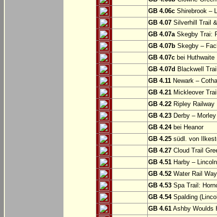
GB 4.06c
Shirebrook – 
GB 4.07
Silverhill Trail
GB 4.07a
Skegby Trai: P
GB 4.07b
Skegby – Fac
GB 4.07c
bei Huthwaite
GB 4.07d
Blackwell Trai
GB 4.11
Newark – Cotha
GB 4.21
Mickleover Trail
GB 4.22
Ripley Railway 
GB 4.23
Derby – Morley (
GB 4.24
bei Heanor
GB 4.25
südl. von Ilkes
GB 4.27
Cloud Trail Gre
GB 4.51
Harby – Lincoln 
GB 4.52
Water Rail Way:
GB 4.53
Spa Trail: Horn
GB 4.54
Spalding (Lincol
GB 4.61
Ashby Woulds He