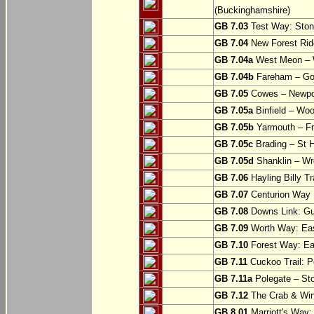
(Buckinghamshire)
GB 7.03
Test Way: Stony
GB 7.04
New Forest Ride
GB 7.04a
West Meon –
GB 7.04b
Fareham – Go
GB 7.05
Cowes – Newpor
GB 7.05a
Binfield – Woot
GB 7.05b
Yarmouth – Fre
GB 7.05c
Brading – St H
GB 7.05d
Shanklin – Wro
GB 7.06
Hayling Billy Tr
GB 7.07
Centurion Way 
GB 7.08
Downs Link: Gu
GB 7.09
Worth Way: Eas
GB 7.10
Forest Way: Ea
GB 7.11
Cuckoo Trail: P
GB 7.11a
Polegate – St
GB 7.12
The Crab & Wink
GB 8.01
Marriott's Way: