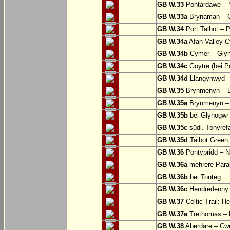
GB W.33
Pontardawe – Y
GB W.33a
Brynaman – C
GB W.34
Port Talbot – 
GB W.34a
Afan Valley C
GB W.34b
Cymer – Glyn
GB W.34c
Goytre (bei Po
GB W.34d
Llangynwyd –
GB W.35
Brynmenyn – B
GB W.35a
Brynmenyn – B
GB W.35b
bei Glynogwr
GB W.35c
südl. Tonyref
GB W.35d
Talbot Green 
GB W.36
Pontypridd – N
GB W.36a
mehrere Parall
GB W.36b
bei Tonteg
GB W.36c
Hendredenny –
GB W.37
Celtic Trail: H
GB W.37a
Trethomas –
GB W.38
Aberdare – C