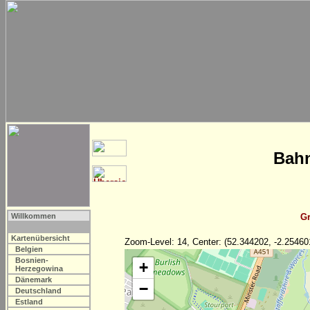
Bahn
Willkommen
Gr
Kartenübersicht
Zoom-Level: 14, Center: (52.344202, -2.25460
Belgien
Bosnien-
+
Herzegowina
Dänemark
−
Deutschland
Estland