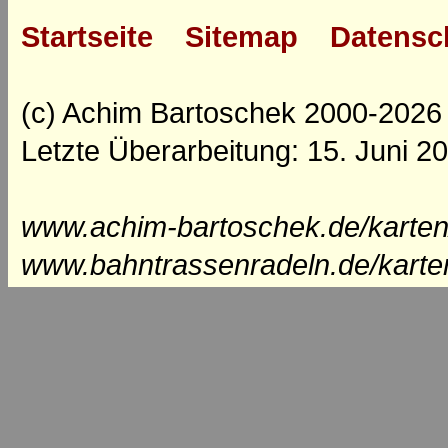
Startseite
Sitemap
Datensc
(c) Achim Bartoschek 2000-2026
Letzte Überarbeitung: 15. Juni 2
www.achim-bartoschek.de/karten
www.bahntrassenradeln.de/karte