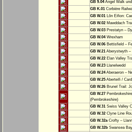
GB 9.04
Angel Walk und
GB K.01
Corbière Railw
GB W.01
Lôn Eifion: Ca
GB W.02
Mawddach Trail
GB W.03
Prestatyn – Dy
GB W.04
Wrexham
GB W.06
Bettisfield – F
GB W.21
Aberystwyth – 
GB W.22
Elan Valley Tr
GB W.23
Llanelwedd
GB W.24
Aberaeron – N
GB W.25
Aberteifi / Card
GB W.26
Brunel Trail: 
GB W.27
Pembrokeshire 
(Pembrokeshire)
GB W.31
Swiss Valley Cy
GB W.32
Clyne Line Rout
GB W.32a
Crofty – Llan
GB W.32b
Swansea Bay