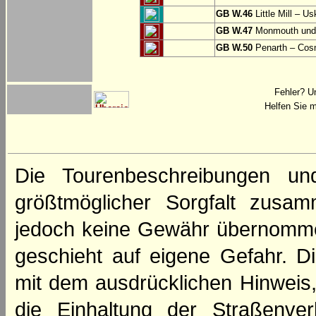
GB W.46
Little Mill – Us
GB W.47
Monmouth und 
GB W.50
Penarth – Cos
Fehler? U
Helfen Sie m
Die Tourenbeschreibungen un
größtmöglicher Sorgfalt zusamm
jedoch keine Gewähr übernomme
geschieht auf eigene Gefahr. Di
mit dem ausdrücklichen Hinweis,
die Einhaltung der Straßenve