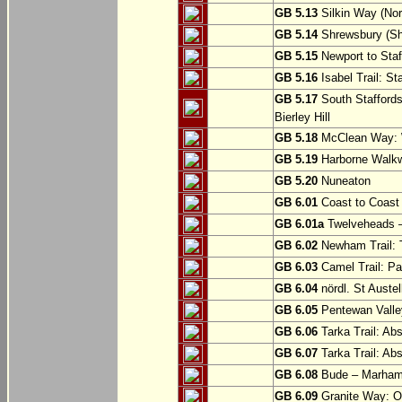
GB 5.13
Silkin Way (Nor
GB 5.14
Shrewsbury (Sh
GB 5.15
Newport to Staf
GB 5.16
Isabel Trail: Sta
GB 5.17
South Staffords
Bierley Hill
GB 5.18
McClean Way: W
GB 5.19
Harborne Walkw
GB 5.20
Nuneaton
GB 6.01
Coast to Coast 
GB 6.01a
Twelveheads –
GB 6.02
Newham Trail: T
GB 6.03
Camel Trail: Pa
GB 6.04
nördl. St Austel
GB 6.05
Pentewan Valley
GB 6.06
Tarka Trail: Ab
GB 6.07
Tarka Trail: Ab
GB 6.08
Bude – Marhamc
GB 6.09
Granite Way: O