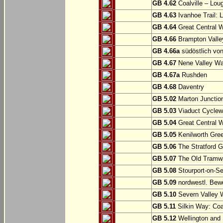
GB 4.62
Coalville – Lou
GB 4.63
Ivanhoe Trail: L
GB 4.64
Great Central W
GB 4.66
Brampton Valle
GB 4.66a
südöstlich vo
GB 4.67
Nene Valley Way
GB 4.67a
Rushden
GB 4.68
Daventry
GB 5.02
Marton Junction
GB 5.03
Viaduct Cyclew
GB 5.04
Great Central W
GB 5.05
Kenilworth Gree
GB 5.06
The Stratford G
GB 5.07
The Old Tramwa
GB 5.08
Stourport-on-Se
GB 5.09
nordwestl. Bewd
GB 5.10
Severn Valley W
GB 5.11
Silkin Way: Coal
GB 5.12
Wellington and 