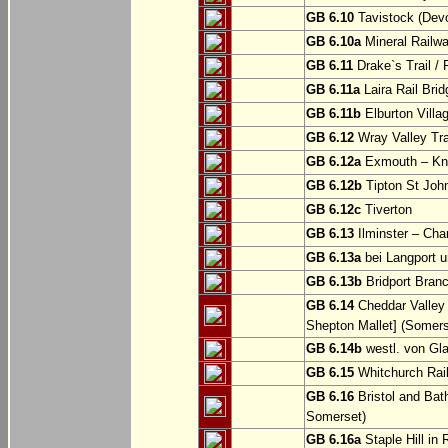
GB 6.10
Tavistock (Dev
GB 6.10a
Mineral Railwa
GB 6.11
Drake`s Trail / 
GB 6.11a
Laira Rail Bri
GB 6.11b
Elburton Villa
GB 6.12
Wray Valley Tr
GB 6.12a
Exmouth – Kn
GB 6.12b
Tipton St Joh
GB 6.12c
Tiverton
GB 6.13
Ilminster – Cha
GB 6.13a
bei Langport u
GB 6.13b
Bridport Branc
GB 6.14
Cheddar Valley 
Shepton Mallet] (Somers
GB 6.14b
westl. von Gl
GB 6.15
Whitchurch Railw
GB 6.16
Bristol and Bath
Somerset)
GB 6.16a
Staple Hill in