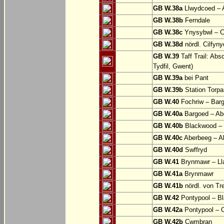
GB W.38a
Llwydcoed – 
GB W.38b
Ferndale
GB W.38c
Ynysybwl – 
GB W.38d
nördl. Cilfyn
GB W.39
Taff Trail: Abs
Tydfil, Gwent)
GB W.39a
bei Pant
GB W.39b
Station Torpa
GB W.40
Fochriw – Bar
GB W.40a
Bargoed – Ab
GB W.40b
Blackwood – 
GB W.40c
Aberbeeg – Abe
GB W.40d
Swffryd
GB W.41
Brynmawr – Lla
GB W.41a
Brynmawr
GB W.41b
nördl. von Tr
GB W.42
Pontypool – B
GB W.42a
Pontypool – 
GB W.42b
Cwmbran