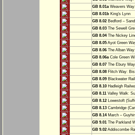
GB 8.01a
Weavers Way:
GB 8.01b
King's Lynn
GB 8.02
Bedford – Sandy
GB 8.03
The Sewell Gree
GB 8.04
The Nickey Line
GB 8.05
Ayot Green Way
GB 8.06
The Alban Way: 
GB 8.06a
Cole Green Wa
GB 8.07
The Ebury Way: 
GB 8.08
Flitch Way: Bis
GB 8.09
Blackwater Rail
GB 8.10
Hadleigh Railwa
GB 8.11
Valley Walk: Su
GB 8.12
Lowestoft (Suff
GB 8.13
Cambridge (Cam
GB 8.14
March – Guyhir
GB 9.01
The Parkland Wa
GB 9.02
Addiscombe Rai