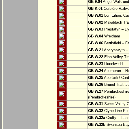
GB 9.04
Angel Walk und
GB K.01
Corbière Railw
GB W.01
Lôn Eifion: Ca
GB W.02
Mawddach Trail
GB W.03
Prestatyn – Dy
GB W.04
Wrexham
GB W.06
Bettisfield – F
GB W.21
Aberystwyth – 
GB W.22
Elan Valley Tr
GB W.23
Llanelwedd
GB W.24
Aberaeron – N
GB W.25
Aberteifi / Card
GB W.26
Brunel Trail: 
GB W.27
Pembrokeshire 
(Pembrokeshire)
GB W.31
Swiss Valley Cy
GB W.32
Clyne Line Rout
GB W.32a
Crofty – Llan
GB W.32b
Swansea Bay