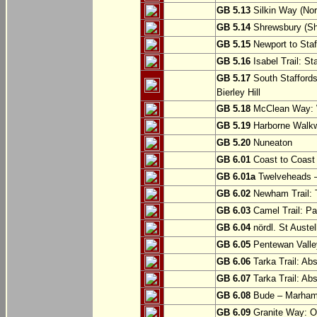
GB 5.13
Silkin Way (Nor
GB 5.14
Shrewsbury (Sh
GB 5.15
Newport to Staf
GB 5.16
Isabel Trail: Sta
GB 5.17
South Staffords
Bierley Hill
GB 5.18
McClean Way: W
GB 5.19
Harborne Walkw
GB 5.20
Nuneaton
GB 6.01
Coast to Coast 
GB 6.01a
Twelveheads –
GB 6.02
Newham Trail: T
GB 6.03
Camel Trail: Pa
GB 6.04
nördl. St Austel
GB 6.05
Pentewan Valley
GB 6.06
Tarka Trail: Ab
GB 6.07
Tarka Trail: Ab
GB 6.08
Bude – Marhamc
GB 6.09
Granite Way: O