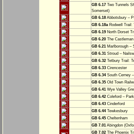
GB 6.17
Two Tunnels Sh
Somerset)
GB 6.18
Abbotsbury – P
GB 6.18a
Rodwell Trail
GB 6.19
North Dorset Tra
GB 6.20
The Castleman T
GB 6.21
Marlborough – S
GB 6.31
Stroud – Nailsw
GB 6.32
Tetbury Trail: T
GB 6.33
Cirencester
GB 6.34
South Cerney –
GB 6.35
Old Town Railwa
GB 6.41
Wye Valley Gre
GB 6.42
Coleford – Park
GB 6.43
Cinderford
GB 6.44
Tewkesbury
GB 6.45
Cheltenham
GB 7.01
Abingdon (Oxfor
GB 7.02
The Phoenix Tra