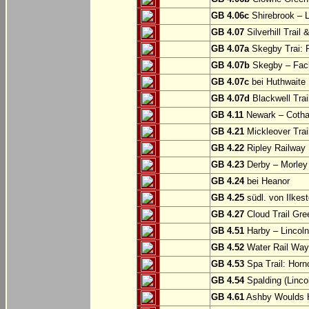
GB 4.06c
Shirebrook – 
GB 4.07
Silverhill Trail
GB 4.07a
Skegby Trai: P
GB 4.07b
Skegby – Fac
GB 4.07c
bei Huthwaite
GB 4.07d
Blackwell Trai
GB 4.11
Newark – Cotha
GB 4.21
Mickleover Trail
GB 4.22
Ripley Railway 
GB 4.23
Derby – Morley (
GB 4.24
bei Heanor
GB 4.25
südl. von Ilkes
GB 4.27
Cloud Trail Gre
GB 4.51
Harby – Lincoln 
GB 4.52
Water Rail Way:
GB 4.53
Spa Trail: Horn
GB 4.54
Spalding (Lincol
GB 4.61
Ashby Woulds He