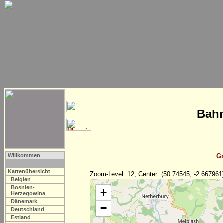
Bahn
Willkommen
Gr
Kartenübersicht
Zoom-Level: 12, Center: (50.74545, -2.667961
Belgien
Bosnien-
+
Herzegowina
Dänemark
−
Deutschland
Estland