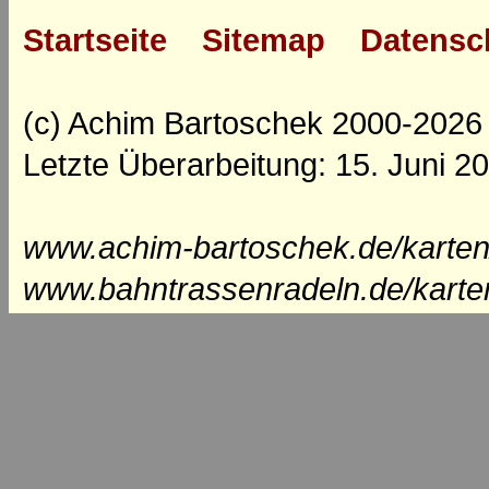
Startseite
Sitemap
Datensc
(c) Achim Bartoschek 2000-2026
Letzte Überarbeitung: 15. Juni 2
www.achim-bartoschek.de/karten
www.bahntrassenradeln.de/karte