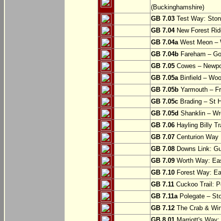
(Buckinghamshire)
GB 7.03
Test Way: Stony
GB 7.04
New Forest Ride
GB 7.04a
West Meon –
GB 7.04b
Fareham – Go
GB 7.05
Cowes – Newpor
GB 7.05a
Binfield – Woot
GB 7.05b
Yarmouth – Fre
GB 7.05c
Brading – St H
GB 7.05d
Shanklin – Wro
GB 7.06
Hayling Billy Tr
GB 7.07
Centurion Way 
GB 7.08
Downs Link: Gu
GB 7.09
Worth Way: Eas
GB 7.10
Forest Way: Ea
GB 7.11
Cuckoo Trail: P
GB 7.11a
Polegate – St
GB 7.12
The Crab & Wink
GB 8.01
Marriott's Way: