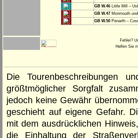
GB W.46
Little Mill – Us
GB W.47
Monmouth und 
GB W.50
Penarth – Cos
Fehler? U
Helfen Sie m
Die Tourenbeschreibungen un
größtmöglicher Sorgfalt zusamm
jedoch keine Gewähr übernomme
geschieht auf eigene Gefahr. Di
mit dem ausdrücklichen Hinweis,
die Einhaltung der Straßenve