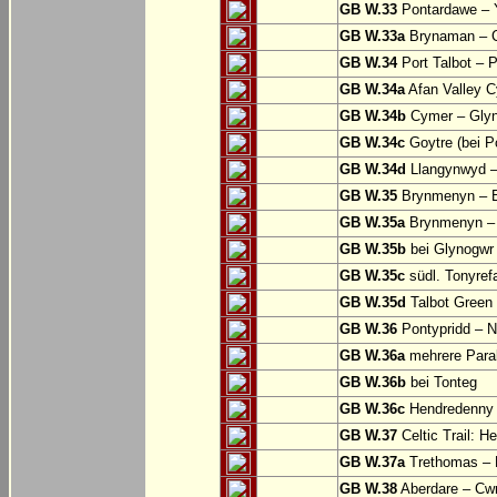
GB W.33
Pontardawe – Y
GB W.33a
Brynaman – C
GB W.34
Port Talbot – 
GB W.34a
Afan Valley C
GB W.34b
Cymer – Glyn
GB W.34c
Goytre (bei Po
GB W.34d
Llangynwyd –
GB W.35
Brynmenyn – B
GB W.35a
Brynmenyn – B
GB W.35b
bei Glynogwr
GB W.35c
südl. Tonyref
GB W.35d
Talbot Green 
GB W.36
Pontypridd – N
GB W.36a
mehrere Parall
GB W.36b
bei Tonteg
GB W.36c
Hendredenny –
GB W.37
Celtic Trail: H
GB W.37a
Trethomas –
GB W.38
Aberdare – C