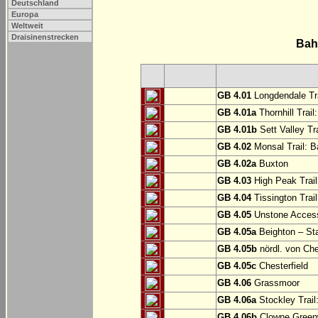
Deutschland
Europa
Weltweit
Draisinenstrecken
Bah
GB 4.01
Longdendale Tra
GB 4.01a
Thornhill Trail
GB 4.01b
Sett Valley Tra
GB 4.02
Monsal Trail: Ba
GB 4.02a
Buxton
GB 4.03
High Peak Trail
GB 4.04
Tissington Trai
GB 4.05
Unstone Access
GB 4.05a
Beighton – St
GB 4.05b
nördl. von Che
GB 4.05c
Chesterfield
GB 4.06
Grassmoor
GB 4.06a
Stockley Trail
GB 4.06b
Clowne Greenw