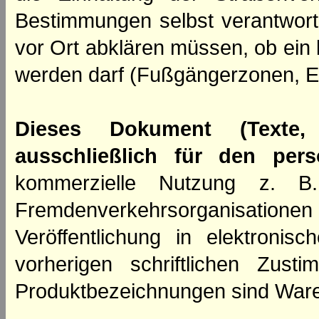
Bestimmungen selbst verantwortl
vor Ort abklären müssen, ob ein
werden darf (Fußgängerzonen, E
Dieses Dokument (Texte,
ausschließlich für den per
kommerzielle Nutzung z. B. 
Fremdenverkehrsorganisation
Veröffentlichung in elektroni
vorherigen schriftlichen Zus
Produktbezeichnungen sind Ware