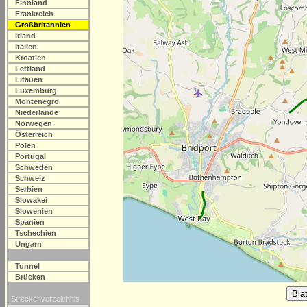
Finnland
Frankreich
Großbritannien
Irland
Italien
Kroatien
Lettland
Litauen
Luxemburg
Montenegro
Niederlande
Norwegen
Österreich
Polen
Portugal
Schweden
Schweiz
Serbien
Slowakei
Slowenien
Spanien
Tschechien
Ungarn
Tunnel
Brücken
Streckenverzeichnis