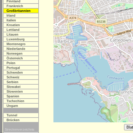
Finnland
Frankreich
Großbritannien
Irland
Italien
Kroatien
Lettland
Litauen
Luxemburg
Montenegro
Niederlande
Norwegen
Österreich
Polen
Portugal
Schweden
Schweiz
Serbien
Slowakei
Slowenien
Spanien
Tschechien
Ungarn
Tunnel
Brücken
Streckenverzeichnis