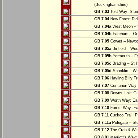
(Buckinghamshire)
GB 7.03
Test Way: Stony
GB 7.04
New Forest Ride
GB 7.04a
West Meon –
GB 7.04b
Fareham – Go
GB 7.05
Cowes – Newpor
GB 7.05a
Binfield – Woot
GB 7.05b
Yarmouth – Fre
GB 7.05c
Brading – St H
GB 7.05d
Shanklin – Wro
GB 7.06
Hayling Billy Tr
GB 7.07
Centurion Way 
GB 7.08
Downs Link: Gu
GB 7.09
Worth Way: Eas
GB 7.10
Forest Way: Ea
GB 7.11
Cuckoo Trail: P
GB 7.11a
Polegate – St
GB 7.12
The Crab & Wink
GB 8.01
Marriott's Way: