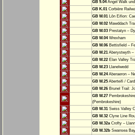
GB 9.04
Angel Walk und
GB K.01
Corbière Railw
GB W.01
Lôn Eifion: Ca
GB W.02
Mawddach Trail
GB W.03
Prestatyn – Dy
GB W.04
Wrexham
GB W.06
Bettisfield – F
GB W.21
Aberystwyth – 
GB W.22
Elan Valley Tr
GB W.23
Llanelwedd
GB W.24
Aberaeron – N
GB W.25
Aberteifi / Card
GB W.26
Brunel Trail: 
GB W.27
Pembrokeshire 
(Pembrokeshire)
GB W.31
Swiss Valley Cy
GB W.32
Clyne Line Rout
GB W.32a
Crofty – Llan
GB W.32b
Swansea Bay