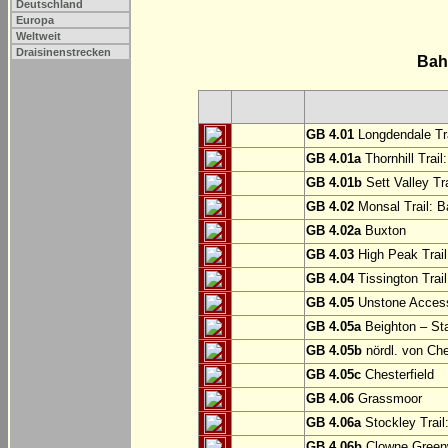
Deutschland
Europa
Weltweit
Draisinenstrecken
Bah
GB 4.01
Longdendale Tra
GB 4.01a
Thornhill Trail
GB 4.01b
Sett Valley Tra
GB 4.02
Monsal Trail: Ba
GB 4.02a
Buxton
GB 4.03
High Peak Trail
GB 4.04
Tissington Trai
GB 4.05
Unstone Access
GB 4.05a
Beighton – St
GB 4.05b
nördl. von Che
GB 4.05c
Chesterfield
GB 4.06
Grassmoor
GB 4.06a
Stockley Trail
GB 4.06b
Clowne Greenw