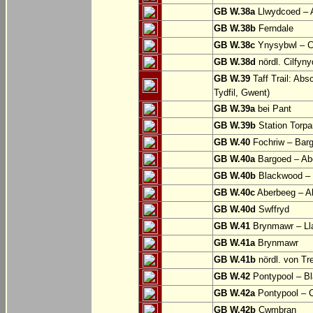
GB W.38a
Llwydcoed – 
GB W.38b
Ferndale
GB W.38c
Ynysybwl – 
GB W.38d
nördl. Cilfyn
GB W.39
Taff Trail: Abs
Tydfil, Gwent)
GB W.39a
bei Pant
GB W.39b
Station Torpa
GB W.40
Fochriw – Bar
GB W.40a
Bargoed – Ab
GB W.40b
Blackwood – 
GB W.40c
Aberbeeg – Abe
GB W.40d
Swffryd
GB W.41
Brynmawr – Lla
GB W.41a
Brynmawr
GB W.41b
nördl. von Tr
GB W.42
Pontypool – B
GB W.42a
Pontypool – 
GB W.42b
Cwmbran