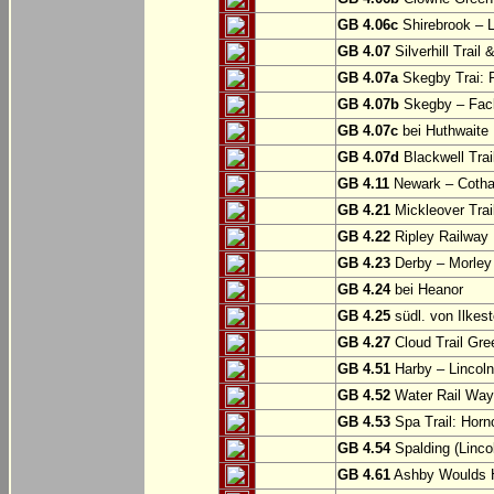
GB 4.06c
Shirebrook – 
GB 4.07
Silverhill Trail
GB 4.07a
Skegby Trai: P
GB 4.07b
Skegby – Fac
GB 4.07c
bei Huthwaite
GB 4.07d
Blackwell Trai
GB 4.11
Newark – Cotha
GB 4.21
Mickleover Trail
GB 4.22
Ripley Railway 
GB 4.23
Derby – Morley (
GB 4.24
bei Heanor
GB 4.25
südl. von Ilkes
GB 4.27
Cloud Trail Gre
GB 4.51
Harby – Lincoln 
GB 4.52
Water Rail Way:
GB 4.53
Spa Trail: Horn
GB 4.54
Spalding (Lincol
GB 4.61
Ashby Woulds He