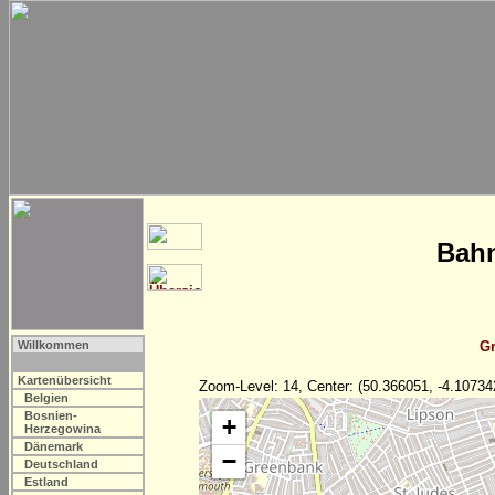
Bahn
Willkommen
Gr
Kartenübersicht
Zoom-Level: 14, Center: (50.366051, -4.10734
Belgien
Bosnien-
+
Herzegowina
Dänemark
−
Deutschland
Estland