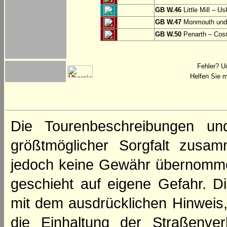
GB W.46
Little Mill – Us
GB W.47
Monmouth und 
GB W.50
Penarth – Cos
Fehler? U
Helfen Sie m
Die Tourenbeschreibungen un
größtmöglicher Sorgfalt zusamm
jedoch keine Gewähr übernomme
geschieht auf eigene Gefahr. Di
mit dem ausdrücklichen Hinweis,
die Einhaltung der Straßenve