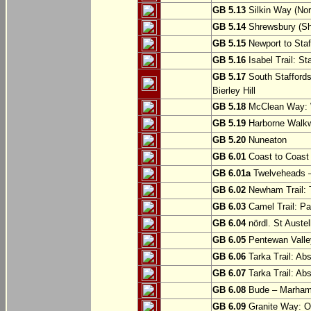
GB 5.13
Silkin Way (Nor
GB 5.14
Shrewsbury (Sh
GB 5.15
Newport to Staf
GB 5.16
Isabel Trail: Sta
GB 5.17
South Staffords
Bierley Hill
GB 5.18
McClean Way: W
GB 5.19
Harborne Walkw
GB 5.20
Nuneaton
GB 6.01
Coast to Coast 
GB 6.01a
Twelveheads –
GB 6.02
Newham Trail: T
GB 6.03
Camel Trail: Pa
GB 6.04
nördl. St Austel
GB 6.05
Pentewan Valley
GB 6.06
Tarka Trail: Ab
GB 6.07
Tarka Trail: Ab
GB 6.08
Bude – Marhamc
GB 6.09
Granite Way: O