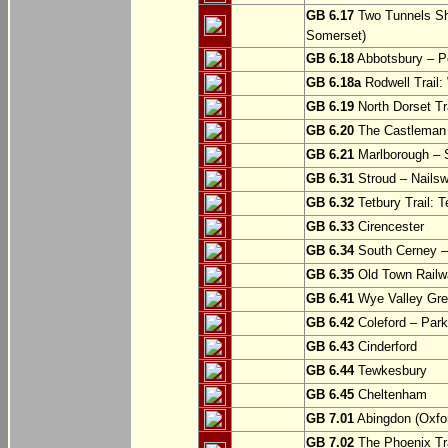
GB 6.17
Two Tunnels Sh
Somerset)
GB 6.18
Abbotsbury – P
GB 6.18a
Rodwell Trail
GB 6.19
North Dorset Tra
GB 6.20
The Castleman T
GB 6.21
Marlborough – S
GB 6.31
Stroud – Nailsw
GB 6.32
Tetbury Trail: T
GB 6.33
Cirencester
GB 6.34
South Cerney –
GB 6.35
Old Town Railwa
GB 6.41
Wye Valley Gre
GB 6.42
Coleford – Park
GB 6.43
Cinderford
GB 6.44
Tewkesbury
GB 6.45
Cheltenham
GB 7.01
Abingdon (Oxfor
GB 7.02
The Phoenix Tra