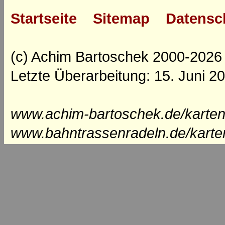
Startseite
Sitemap
Datensc
(c) Achim Bartoschek 2000-2026
Letzte Überarbeitung: 15. Juni 2
www.achim-bartoschek.de/karten
www.bahntrassenradeln.de/karte