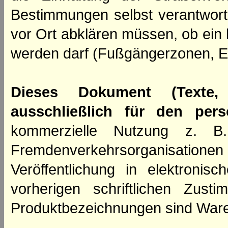
Bestimmungen selbst verantwortl
vor Ort abklären müssen, ob ein
werden darf (Fußgängerzonen, E
Dieses Dokument (Texte,
ausschließlich für den per
kommerzielle Nutzung z. B. 
Fremdenverkehrsorganisation
Veröffentlichung in elektroni
vorherigen schriftlichen Zus
Produktbezeichnungen sind Ware