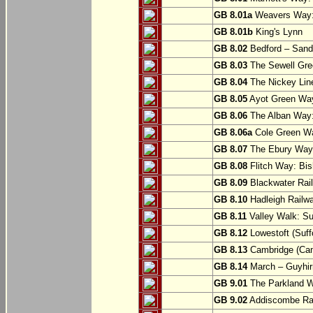
GB 8.01a
Weavers Way:
GB 8.01b
King's Lynn
GB 8.02
Bedford – Sandy
GB 8.03
The Sewell Gree
GB 8.04
The Nickey Line
GB 8.05
Ayot Green Way
GB 8.06
The Alban Way: 
GB 8.06a
Cole Green Wa
GB 8.07
The Ebury Way: 
GB 8.08
Flitch Way: Bis
GB 8.09
Blackwater Rail
GB 8.10
Hadleigh Railwa
GB 8.11
Valley Walk: Su
GB 8.12
Lowestoft (Suff
GB 8.13
Cambridge (Cam
GB 8.14
March – Guyhir
GB 9.01
The Parkland Wa
GB 9.02
Addiscombe Rai