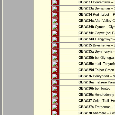
GB W.33
Pontardawe – Y
GB W.33a
Brynaman – C
GB W.34
Port Talbot – 
GB W.34a
Afan Valley C
GB W.34b
Cymer – Glyn
GB W.34c
Goytre (bei Po
GB W.34d
Llangynwyd –
GB W.35
Brynmenyn – B
GB W.35a
Brynmenyn – B
GB W.35b
bei Glynogwr
GB W.35c
südl. Tonyref
GB W.35d
Talbot Green 
GB W.36
Pontypridd – N
GB W.36a
mehrere Parall
GB W.36b
bei Tonteg
GB W.36c
Hendredenny –
GB W.37
Celtic Trail: H
GB W.37a
Trethomas –
GB W.38
Aberdare – C