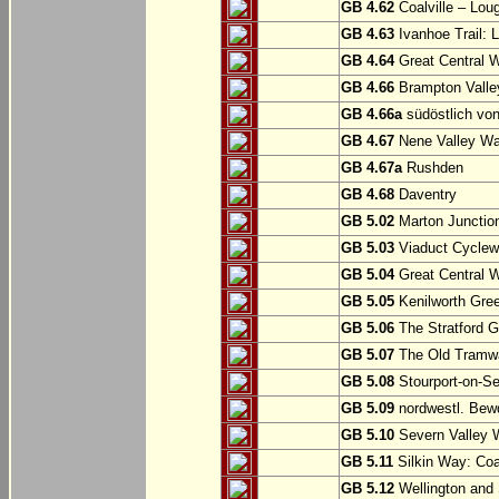
GB 4.62
Coalville – Lou
GB 4.63
Ivanhoe Trail: L
GB 4.64
Great Central W
GB 4.66
Brampton Valle
GB 4.66a
südöstlich vo
GB 4.67
Nene Valley Way
GB 4.67a
Rushden
GB 4.68
Daventry
GB 5.02
Marton Junction
GB 5.03
Viaduct Cyclew
GB 5.04
Great Central W
GB 5.05
Kenilworth Gree
GB 5.06
The Stratford G
GB 5.07
The Old Tramwa
GB 5.08
Stourport-on-Se
GB 5.09
nordwestl. Bewd
GB 5.10
Severn Valley W
GB 5.11
Silkin Way: Coal
GB 5.12
Wellington and 