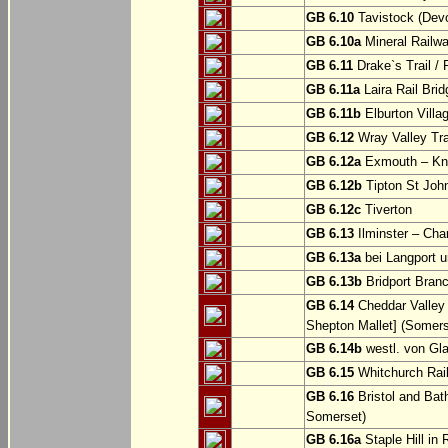
GB 6.10
Tavistock (Dev
GB 6.10a
Mineral Railwa
GB 6.11
Drake`s Trail / 
GB 6.11a
Laira Rail Bri
GB 6.11b
Elburton Villa
GB 6.12
Wray Valley Tr
GB 6.12a
Exmouth – Kn
GB 6.12b
Tipton St Joh
GB 6.12c
Tiverton
GB 6.13
Ilminster – Cha
GB 6.13a
bei Langport u
GB 6.13b
Bridport Branc
GB 6.14
Cheddar Valley 
Shepton Mallet] (Somers
GB 6.14b
westl. von Gl
GB 6.15
Whitchurch Railw
GB 6.16
Bristol and Bath
Somerset)
GB 6.16a
Staple Hill in