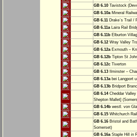
GB 6.10
Tavistock (Dev
GB 6.10a
Mineral Railwa
GB 6.11
Drake`s Trail / 
GB 6.11a
Laira Rail Bri
GB 6.11b
Elburton Villa
GB 6.12
Wray Valley Tr
GB 6.12a
Exmouth – Kn
GB 6.12b
Tipton St Joh
GB 6.12c
Tiverton
GB 6.13
Ilminster – Cha
GB 6.13a
bei Langport u
GB 6.13b
Bridport Branc
GB 6.14
Cheddar Valley 
Shepton Mallet] (Somers
GB 6.14b
westl. von Gl
GB 6.15
Whitchurch Railw
GB 6.16
Bristol and Bath
Somerset)
GB 6.16a
Staple Hill in