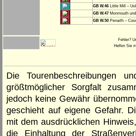
GB W.46
Little Mill – Us
GB W.47
Monmouth und 
GB W.50
Penarth – Cos
Fehler? U
Helfen Sie m
Die Tourenbeschreibungen un
größtmöglicher Sorgfalt zusamm
jedoch keine Gewähr übernomme
geschieht auf eigene Gefahr. Di
mit dem ausdrücklichen Hinweis,
die Einhaltung der Straßenve