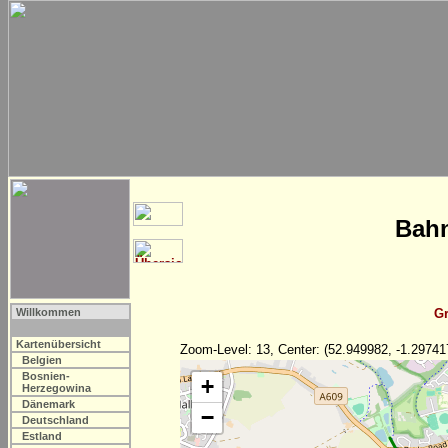
Bahn
Willkommen
Gr
Kartenübersicht
Zoom-Level: 13, Center: (52.949982, -1.29741
Belgien
Bosnien-
+
Herzegowina
Dänemark
−
Deutschland
Estland