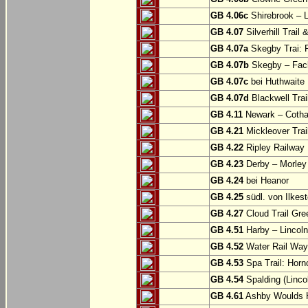
GB 4.06c
Shirebrook – 
GB 4.07
Silverhill Trail
GB 4.07a
Skegby Trai: P
GB 4.07b
Skegby – Fac
GB 4.07c
bei Huthwaite
GB 4.07d
Blackwell Trai
GB 4.11
Newark – Cotha
GB 4.21
Mickleover Trail
GB 4.22
Ripley Railway 
GB 4.23
Derby – Morley (
GB 4.24
bei Heanor
GB 4.25
südl. von Ilkes
GB 4.27
Cloud Trail Gre
GB 4.51
Harby – Lincoln 
GB 4.52
Water Rail Way:
GB 4.53
Spa Trail: Horn
GB 4.54
Spalding (Lincol
GB 4.61
Ashby Woulds He