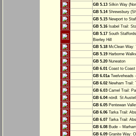
GB 5.13
Silkin Way (Nor
GB 5.14
Shrewsbury (Sh
GB 5.15
Newport to Staf
GB 5.16
Isabel Trail: Sta
GB 5.17
South Staffords
Bierley Hill
GB 5.18
McClean Way: W
GB 5.19
Harborne Walkw
GB 5.20
Nuneaton
GB 6.01
Coast to Coast 
GB 6.01a
Twelveheads –
GB 6.02
Newham Trail: T
GB 6.03
Camel Trail: Pa
GB 6.04
nördl. St Austel
GB 6.05
Pentewan Valley
GB 6.06
Tarka Trail: Ab
GB 6.07
Tarka Trail: Ab
GB 6.08
Bude – Marhamc
GB 6.09
Granite Way: O