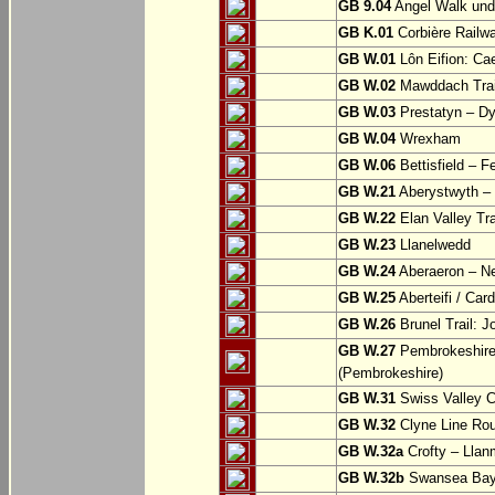
GB 9.04
Angel Walk und
GB K.01
Corbière Railw
GB W.01
Lôn Eifion: Ca
GB W.02
Mawddach Trail
GB W.03
Prestatyn – Dy
GB W.04
Wrexham
GB W.06
Bettisfield – F
GB W.21
Aberystwyth – 
GB W.22
Elan Valley Tr
GB W.23
Llanelwedd
GB W.24
Aberaeron – N
GB W.25
Aberteifi / Card
GB W.26
Brunel Trail: 
GB W.27
Pembrokeshire 
(Pembrokeshire)
GB W.31
Swiss Valley Cy
GB W.32
Clyne Line Rout
GB W.32a
Crofty – Llan
GB W.32b
Swansea Bay