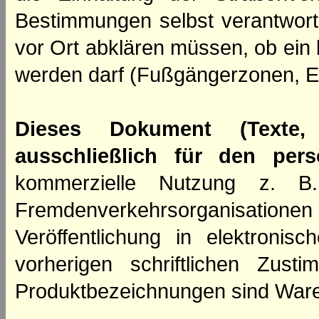
Bestimmungen selbst verantwortl
vor Ort abklären müssen, ob ein
werden darf (Fußgängerzonen, E
Dieses Dokument (Texte,
ausschließlich für den per
kommerzielle Nutzung z. B. 
Fremdenverkehrsorganisation
Veröffentlichung in elektroni
vorherigen schriftlichen Zus
Produktbezeichnungen sind Ware