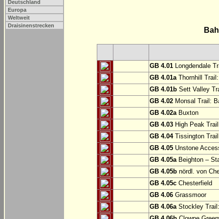
Deutschland
Europa
Weltweit
Draisinenstrecken
Bah
GB 4.01
Longdendale Tra
GB 4.01a
Thornhill Trail
GB 4.01b
Sett Valley Tra
GB 4.02
Monsal Trail: Ba
GB 4.02a
Buxton
GB 4.03
High Peak Trail
GB 4.04
Tissington Trai
GB 4.05
Unstone Access
GB 4.05a
Beighton – St
GB 4.05b
nördl. von Che
GB 4.05c
Chesterfield
GB 4.06
Grassmoor
GB 4.06a
Stockley Trail
GB 4.06b
Clowne Greenw