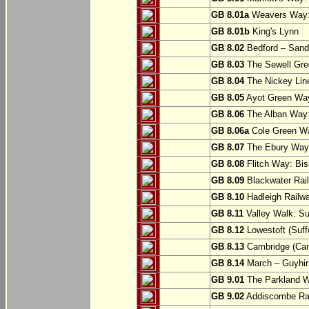
GB 8.01a
Weavers Way:
GB 8.01b
King's Lynn
GB 8.02
Bedford – Sandy
GB 8.03
The Sewell Gree
GB 8.04
The Nickey Line
GB 8.05
Ayot Green Way
GB 8.06
The Alban Way: 
GB 8.06a
Cole Green Wa
GB 8.07
The Ebury Way: 
GB 8.08
Flitch Way: Bis
GB 8.09
Blackwater Rail
GB 8.10
Hadleigh Railwa
GB 8.11
Valley Walk: Su
GB 8.12
Lowestoft (Suff
GB 8.13
Cambridge (Cam
GB 8.14
March – Guyhir
GB 9.01
The Parkland Wa
GB 9.02
Addiscombe Rai