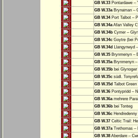
GB W.33
Pontardawe – Y
GB W.33a
Brynaman – C
GB W.34
Port Talbot – 
GB W.34a
Afan Valley C
GB W.34b
Cymer – Glyn
GB W.34c
Goytre (bei Po
GB W.34d
Llangynwyd –
GB W.35
Brynmenyn – B
GB W.35a
Brynmenyn – B
GB W.35b
bei Glynogwr
GB W.35c
südl. Tonyref
GB W.35d
Talbot Green 
GB W.36
Pontypridd – N
GB W.36a
mehrere Parall
GB W.36b
bei Tonteg
GB W.36c
Hendredenny –
GB W.37
Celtic Trail: H
GB W.37a
Trethomas –
GB W.38
Aberdare – C