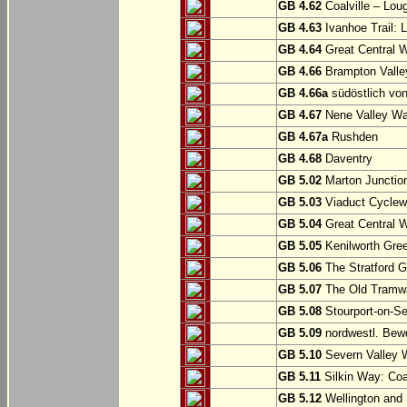
GB 4.62
Coalville – Lou
GB 4.63
Ivanhoe Trail: L
GB 4.64
Great Central W
GB 4.66
Brampton Valle
GB 4.66a
südöstlich vo
GB 4.67
Nene Valley Way
GB 4.67a
Rushden
GB 4.68
Daventry
GB 5.02
Marton Junction
GB 5.03
Viaduct Cyclew
GB 5.04
Great Central W
GB 5.05
Kenilworth Gree
GB 5.06
The Stratford G
GB 5.07
The Old Tramwa
GB 5.08
Stourport-on-Se
GB 5.09
nordwestl. Bewd
GB 5.10
Severn Valley W
GB 5.11
Silkin Way: Coal
GB 5.12
Wellington and 