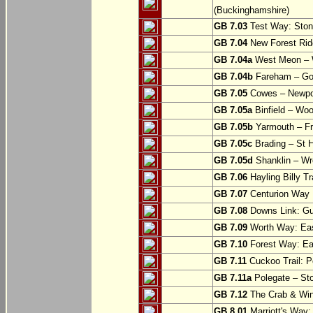
(Buckinghamshire)
GB 7.03
Test Way: Stony
GB 7.04
New Forest Ride
GB 7.04a
West Meon –
GB 7.04b
Fareham – Go
GB 7.05
Cowes – Newpor
GB 7.05a
Binfield – Woot
GB 7.05b
Yarmouth – Fre
GB 7.05c
Brading – St H
GB 7.05d
Shanklin – Wro
GB 7.06
Hayling Billy Tr
GB 7.07
Centurion Way 
GB 7.08
Downs Link: Gu
GB 7.09
Worth Way: Eas
GB 7.10
Forest Way: Ea
GB 7.11
Cuckoo Trail: P
GB 7.11a
Polegate – St
GB 7.12
The Crab & Wink
GB 8.01
Marriott's Way: