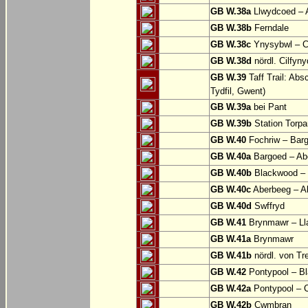
GB W.38a
Llwydcoed – 
GB W.38b
Ferndale
GB W.38c
Ynysybwl – 
GB W.38d
nördl. Cilfyn
GB W.39
Taff Trail: Abs
Tydfil, Gwent)
GB W.39a
bei Pant
GB W.39b
Station Torpa
GB W.40
Fochriw – Bar
GB W.40a
Bargoed – Ab
GB W.40b
Blackwood – 
GB W.40c
Aberbeeg – Abe
GB W.40d
Swffryd
GB W.41
Brynmawr – Lla
GB W.41a
Brynmawr
GB W.41b
nördl. von Tr
GB W.42
Pontypool – B
GB W.42a
Pontypool – 
GB W.42b
Cwmbran