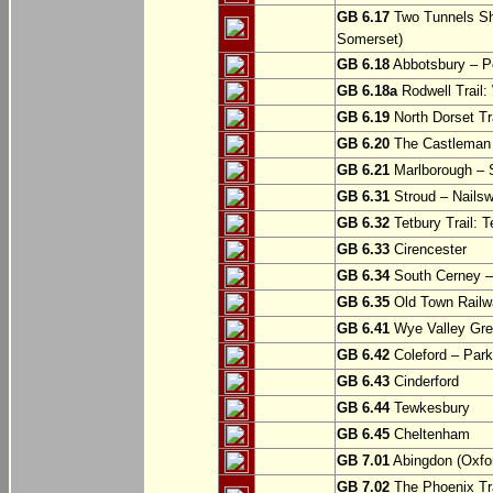
GB 6.17
Two Tunnels Sh
Somerset)
GB 6.18
Abbotsbury – P
GB 6.18a
Rodwell Trail
GB 6.19
North Dorset Tra
GB 6.20
The Castleman T
GB 6.21
Marlborough – S
GB 6.31
Stroud – Nailsw
GB 6.32
Tetbury Trail: T
GB 6.33
Cirencester
GB 6.34
South Cerney –
GB 6.35
Old Town Railwa
GB 6.41
Wye Valley Gre
GB 6.42
Coleford – Park
GB 6.43
Cinderford
GB 6.44
Tewkesbury
GB 6.45
Cheltenham
GB 7.01
Abingdon (Oxfor
GB 7.02
The Phoenix Tra