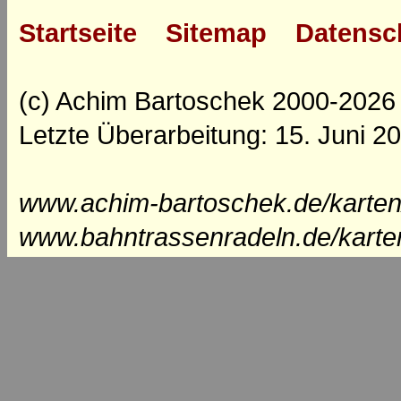
Startseite
Sitemap
Datensc
(c) Achim Bartoschek 2000-2026
Letzte Überarbeitung: 15. Juni 2
www.achim-bartoschek.de/karten
www.bahntrassenradeln.de/karte