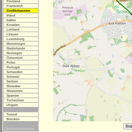
Finnland
Frankreich
Großbritannien
Irland
Italien
Kroatien
Lettland
Litauen
Luxemburg
Montenegro
Niederlande
Norwegen
Österreich
Polen
Portugal
Schweden
Schweiz
Serbien
Slowakei
Slowenien
Spanien
Tschechien
Ungarn
Tunnel
Brücken
Streckenverzeichnis