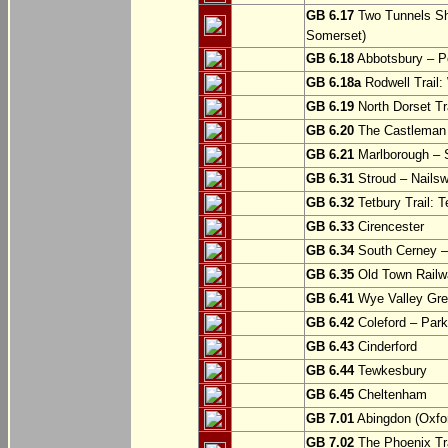
GB 6.17
Two Tunnels Sh
Somerset)
GB 6.18
Abbotsbury – P
GB 6.18a
Rodwell Trail
GB 6.19
North Dorset Tra
GB 6.20
The Castleman T
GB 6.21
Marlborough – S
GB 6.31
Stroud – Nailsw
GB 6.32
Tetbury Trail: T
GB 6.33
Cirencester
GB 6.34
South Cerney –
GB 6.35
Old Town Railwa
GB 6.41
Wye Valley Gre
GB 6.42
Coleford – Park
GB 6.43
Cinderford
GB 6.44
Tewkesbury
GB 6.45
Cheltenham
GB 7.01
Abingdon (Oxfor
GB 7.02
The Phoenix Tra