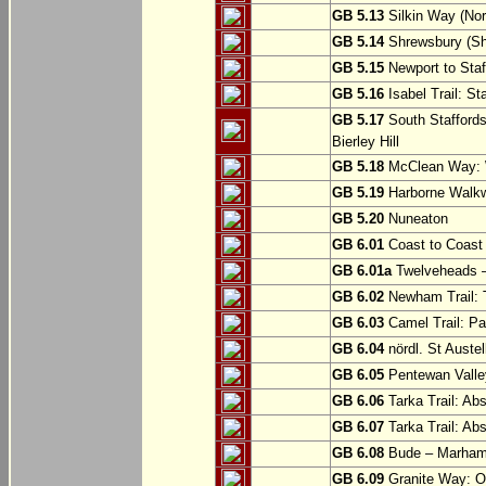
GB 5.13
Silkin Way (Nor
GB 5.14
Shrewsbury (Sh
GB 5.15
Newport to Staf
GB 5.16
Isabel Trail: Sta
GB 5.17
South Staffords
Bierley Hill
GB 5.18
McClean Way: W
GB 5.19
Harborne Walkw
GB 5.20
Nuneaton
GB 6.01
Coast to Coast 
GB 6.01a
Twelveheads –
GB 6.02
Newham Trail: T
GB 6.03
Camel Trail: Pa
GB 6.04
nördl. St Austel
GB 6.05
Pentewan Valley
GB 6.06
Tarka Trail: Ab
GB 6.07
Tarka Trail: Ab
GB 6.08
Bude – Marhamc
GB 6.09
Granite Way: O