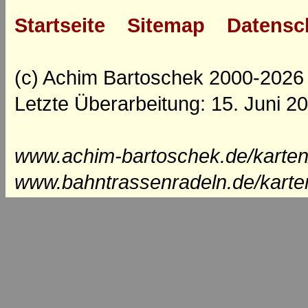
Startseite
Sitemap
Datensc
(c) Achim Bartoschek 2000-2026
Letzte Überarbeitung: 15. Juni 2
www.achim-bartoschek.de/karten
www.bahntrassenradeln.de/karte