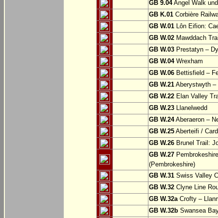
GB 9.04
Angel Walk und
GB K.01
Corbière Railw
GB W.01
Lôn Eifion: Ca
GB W.02
Mawddach Trail
GB W.03
Prestatyn – Dy
GB W.04
Wrexham
GB W.06
Bettisfield – F
GB W.21
Aberystwyth – 
GB W.22
Elan Valley Tr
GB W.23
Llanelwedd
GB W.24
Aberaeron – N
GB W.25
Aberteifi / Card
GB W.26
Brunel Trail: 
GB W.27
Pembrokeshire 
(Pembrokeshire)
GB W.31
Swiss Valley Cy
GB W.32
Clyne Line Rout
GB W.32a
Crofty – Llan
GB W.32b
Swansea Bay