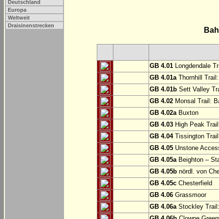
Deutschland
Europa
Weltweit
Draisinenstrecken
Bah
GB 4.01
Longdendale Tra
GB 4.01a
Thornhill Trail
GB 4.01b
Sett Valley Tra
GB 4.02
Monsal Trail: Ba
GB 4.02a
Buxton
GB 4.03
High Peak Trail
GB 4.04
Tissington Trai
GB 4.05
Unstone Access
GB 4.05a
Beighton – St
GB 4.05b
nördl. von Che
GB 4.05c
Chesterfield
GB 4.06
Grassmoor
GB 4.06a
Stockley Trail
GB 4.06b
Clowne Greenw