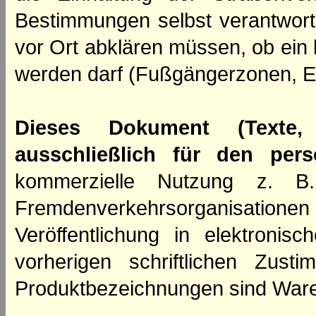
Bestimmungen selbst verantwortl
vor Ort abklären müssen, ob ein
werden darf (Fußgängerzonen, E
Dieses Dokument (Texte,
ausschließlich für den per
kommerzielle Nutzung z. B. 
Fremdenverkehrsorganisation
Veröffentlichung in elektroni
vorherigen schriftlichen Zus
Produktbezeichnungen sind Ware