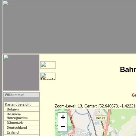
Bahn
Willkommen
Gr
Kartenübersicht
Zoom-Level: 13, Center: (52.940673, -1.42221
Belgien
Bosnien-
+
Herzegowina
Dänemark
−
Deutschland
Estland