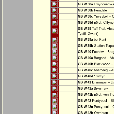
GB W.38a
Llwydcoed – 
GB W.38b
Ferndale
GB W.38c
Ynysybwl – 
GB W.38d
nördl. Cilfyn
GB W.39
Taff Trail: Abs
Tydfil, Gwent)
GB W.39a
bei Pant
GB W.39b
Station Torpa
GB W.40
Fochriw – Bar
GB W.40a
Bargoed – Ab
GB W.40b
Blackwood – 
GB W.40c
Aberbeeg – Abe
GB W.40d
Swffryd
GB W.41
Brynmawr – Lla
GB W.41a
Brynmawr
GB W.41b
nördl. von Tr
GB W.42
Pontypool – B
GB W.42a
Pontypool – 
GB W.42b
Cwmbran