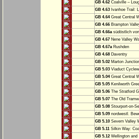
GB 4.62
Coalville – Lou
GB 4.63
Ivanhoe Trail: L
GB 4.64
Great Central W
GB 4.66
Brampton Valle
GB 4.66a
südöstlich vo
GB 4.67
Nene Valley Way
GB 4.67a
Rushden
GB 4.68
Daventry
GB 5.02
Marton Junction
GB 5.03
Viaduct Cyclew
GB 5.04
Great Central W
GB 5.05
Kenilworth Gree
GB 5.06
The Stratford G
GB 5.07
The Old Tramwa
GB 5.08
Stourport-on-Se
GB 5.09
nordwestl. Bewd
GB 5.10
Severn Valley W
GB 5.11
Silkin Way: Coal
GB 5.12
Wellington and 