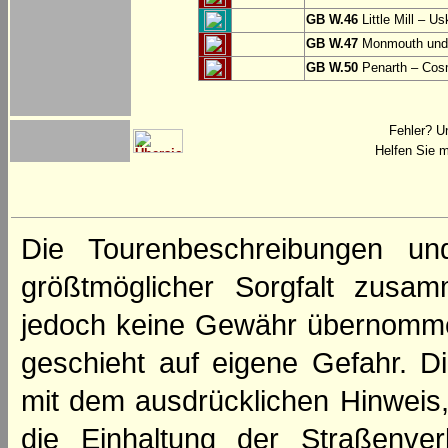
GB W.46
Little Mill – Us
GB W.47
Monmouth und 
GB W.50
Penarth – Cos
Fehler? U
Helfen Sie m
Die Tourenbeschreibungen un
größtmöglicher Sorgfalt zusamm
jedoch keine Gewähr übernomme
geschieht auf eigene Gefahr. Di
mit dem ausdrücklichen Hinweis,
die Einhaltung der Straßenve