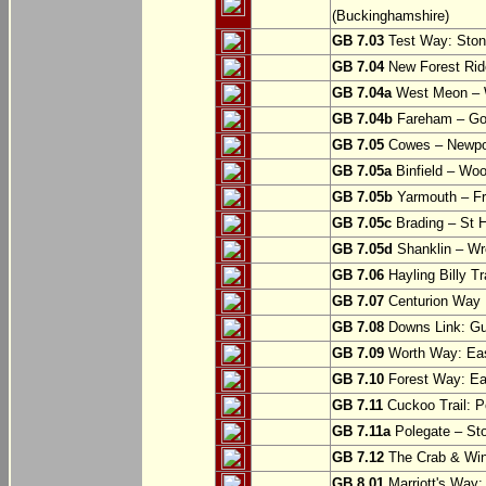
(Buckinghamshire)
GB 7.03
Test Way: Stony
GB 7.04
New Forest Ride
GB 7.04a
West Meon –
GB 7.04b
Fareham – Go
GB 7.05
Cowes – Newpor
GB 7.05a
Binfield – Woot
GB 7.05b
Yarmouth – Fre
GB 7.05c
Brading – St H
GB 7.05d
Shanklin – Wro
GB 7.06
Hayling Billy Tr
GB 7.07
Centurion Way 
GB 7.08
Downs Link: Gu
GB 7.09
Worth Way: Eas
GB 7.10
Forest Way: Ea
GB 7.11
Cuckoo Trail: P
GB 7.11a
Polegate – St
GB 7.12
The Crab & Wink
GB 8.01
Marriott's Way: