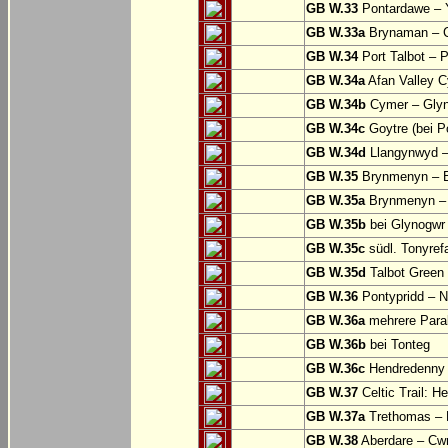
GB W.33
Pontardawe – Y
GB W.33a
Brynaman – C
GB W.34
Port Talbot – 
GB W.34a
Afan Valley C
GB W.34b
Cymer – Glyn
GB W.34c
Goytre (bei Po
GB W.34d
Llangynwyd –
GB W.35
Brynmenyn – B
GB W.35a
Brynmenyn – B
GB W.35b
bei Glynogwr
GB W.35c
südl. Tonyref
GB W.35d
Talbot Green 
GB W.36
Pontypridd – N
GB W.36a
mehrere Parall
GB W.36b
bei Tonteg
GB W.36c
Hendredenny –
GB W.37
Celtic Trail: H
GB W.37a
Trethomas –
GB W.38
Aberdare – C