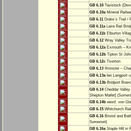
GB 6.10
Tavistock (Dev
GB 6.10a
Mineral Railwa
GB 6.11
Drake`s Trail / 
GB 6.11a
Laira Rail Bri
GB 6.11b
Elburton Villa
GB 6.12
Wray Valley Tr
GB 6.12a
Exmouth – Kn
GB 6.12b
Tipton St Joh
GB 6.12c
Tiverton
GB 6.13
Ilminster – Cha
GB 6.13a
bei Langport u
GB 6.13b
Bridport Branc
GB 6.14
Cheddar Valley 
Shepton Mallet] (Somers
GB 6.14b
westl. von Gl
GB 6.15
Whitchurch Railw
GB 6.16
Bristol and Bath
Somerset)
GB 6.16a
Staple Hill in