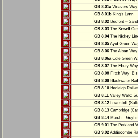
GB 8.01a
Weavers Way:
GB 8.01b
King's Lynn
GB 8.02
Bedford – Sandy
GB 8.03
The Sewell Gree
GB 8.04
The Nickey Line
GB 8.05
Ayot Green Way
GB 8.06
The Alban Way: 
GB 8.06a
Cole Green Wa
GB 8.07
The Ebury Way: 
GB 8.08
Flitch Way: Bis
GB 8.09
Blackwater Rail
GB 8.10
Hadleigh Railwa
GB 8.11
Valley Walk: Su
GB 8.12
Lowestoft (Suff
GB 8.13
Cambridge (Cam
GB 8.14
March – Guyhir
GB 9.01
The Parkland Wa
GB 9.02
Addiscombe Rai