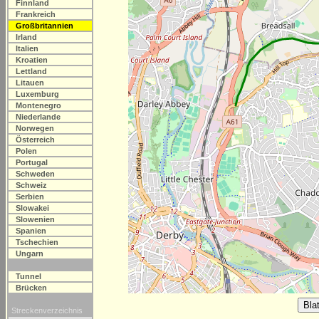
Finnland
Frankreich
Großbritannien
Irland
Italien
Kroatien
Lettland
Litauen
Luxemburg
Montenegro
Niederlande
Norwegen
Österreich
Polen
Portugal
Schweden
Schweiz
Serbien
Slowakei
Slowenien
Spanien
Tschechien
Ungarn
Tunnel
Brücken
Streckenverzeichnis