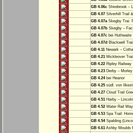
GB 4.06c
Shirebrook – 
GB 4.07
Silverhill Trail
GB 4.07a
Skegby Trai: P
GB 4.07b
Skegby – Fac
GB 4.07c
bei Huthwaite
GB 4.07d
Blackwell Trai
GB 4.11
Newark – Cotha
GB 4.21
Mickleover Trail
GB 4.22
Ripley Railway 
GB 4.23
Derby – Morley (
GB 4.24
bei Heanor
GB 4.25
südl. von Ilkes
GB 4.27
Cloud Trail Gre
GB 4.51
Harby – Lincoln 
GB 4.52
Water Rail Way:
GB 4.53
Spa Trail: Horn
GB 4.54
Spalding (Lincol
GB 4.61
Ashby Woulds He