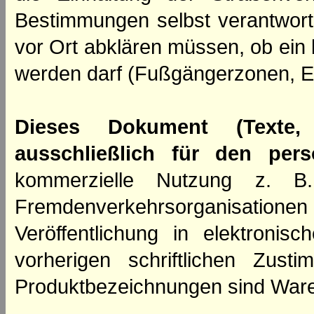
Bestimmungen selbst verantwortl
vor Ort abklären müssen, ob ein
werden darf (Fußgängerzonen, E
Dieses Dokument (Texte,
ausschließlich für den per
kommerzielle Nutzung z. B. 
Fremdenverkehrsorganisation
Veröffentlichung in elektroni
vorherigen schriftlichen Zus
Produktbezeichnungen sind Ware