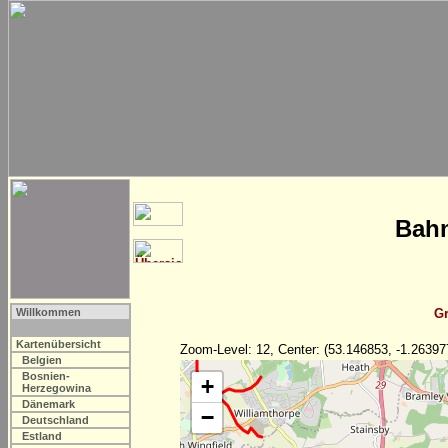
Bahn
Willkommen
Gr
Kartenübersicht
Zoom-Level: 12, Center: (53.146853, -1.26397
Belgien
Bosnien-
+
Herzegowina
Dänemark
−
Deutschland
Estland