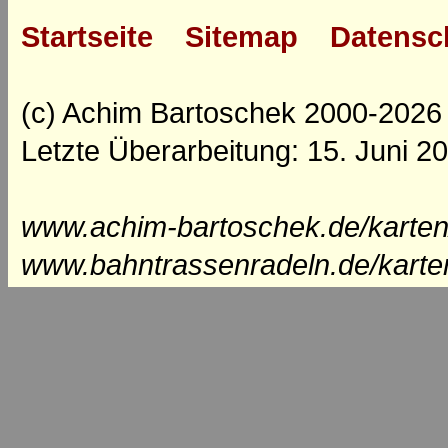
Startseite
Sitemap
Datensc
(c) Achim Bartoschek 2000-2026
Letzte Überarbeitung: 15. Juni 2
www.achim-bartoschek.de/karten
www.bahntrassenradeln.de/karte