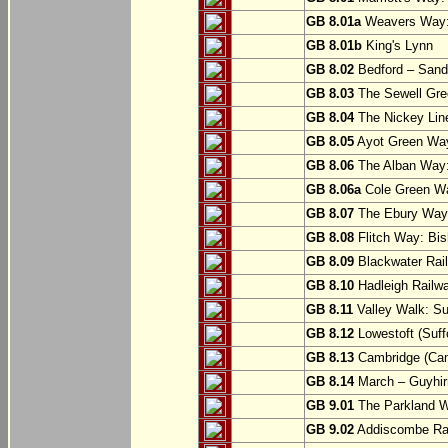
GB 8.01a
Weavers Way:
GB 8.01b
King's Lynn
GB 8.02
Bedford – Sandy
GB 8.03
The Sewell Gree
GB 8.04
The Nickey Line
GB 8.05
Ayot Green Way
GB 8.06
The Alban Way: 
GB 8.06a
Cole Green Wa
GB 8.07
The Ebury Way: 
GB 8.08
Flitch Way: Bis
GB 8.09
Blackwater Rail
GB 8.10
Hadleigh Railwa
GB 8.11
Valley Walk: Su
GB 8.12
Lowestoft (Suff
GB 8.13
Cambridge (Cam
GB 8.14
March – Guyhir
GB 9.01
The Parkland Wa
GB 9.02
Addiscombe Rai