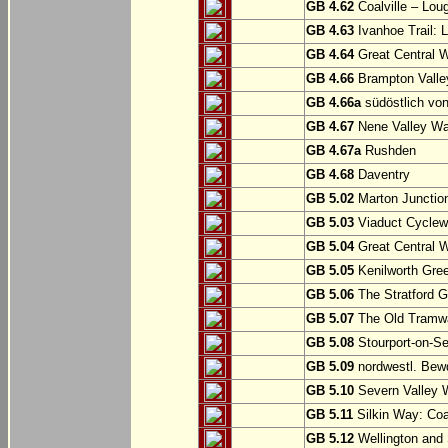
GB 4.62
Coalville – Lou
GB 4.63
Ivanhoe Trail: L
GB 4.64
Great Central W
GB 4.66
Brampton Valle
GB 4.66a
südöstlich vo
GB 4.67
Nene Valley Way
GB 4.67a
Rushden
GB 4.68
Daventry
GB 5.02
Marton Junction
GB 5.03
Viaduct Cyclew
GB 5.04
Great Central W
GB 5.05
Kenilworth Gree
GB 5.06
The Stratford G
GB 5.07
The Old Tramwa
GB 5.08
Stourport-on-Se
GB 5.09
nordwestl. Bewd
GB 5.10
Severn Valley W
GB 5.11
Silkin Way: Coal
GB 5.12
Wellington and 