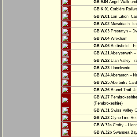
GB 9.04
Angel Walk und
GB K.01
Corbière Railw
GB W.01
Lôn Eifion: Ca
GB W.02
Mawddach Trail
GB W.03
Prestatyn – Dy
GB W.04
Wrexham
GB W.06
Bettisfield – F
GB W.21
Aberystwyth – 
GB W.22
Elan Valley Tr
GB W.23
Llanelwedd
GB W.24
Aberaeron – N
GB W.25
Aberteifi / Card
GB W.26
Brunel Trail: 
GB W.27
Pembrokeshire 
(Pembrokeshire)
GB W.31
Swiss Valley Cy
GB W.32
Clyne Line Rout
GB W.32a
Crofty – Llan
GB W.32b
Swansea Bay