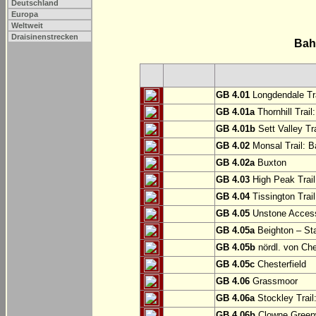
Deutschland
Europa
Weltweit
Draisinenstrecken
Bah
GB 4.01
Longdendale Tra
GB 4.01a
Thornhill Trail
GB 4.01b
Sett Valley Tra
GB 4.02
Monsal Trail: Ba
GB 4.02a
Buxton
GB 4.03
High Peak Trail
GB 4.04
Tissington Trai
GB 4.05
Unstone Access
GB 4.05a
Beighton – St
GB 4.05b
nördl. von Che
GB 4.05c
Chesterfield
GB 4.06
Grassmoor
GB 4.06a
Stockley Trail
GB 4.06b
Clowne Greenw