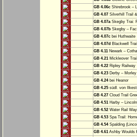
GB 4.06c
Shirebrook – 
GB 4.07
Silverhill Trail
GB 4.07a
Skegby Trai: P
GB 4.07b
Skegby – Fac
GB 4.07c
bei Huthwaite
GB 4.07d
Blackwell Trai
GB 4.11
Newark – Cotha
GB 4.21
Mickleover Trail
GB 4.22
Ripley Railway 
GB 4.23
Derby – Morley (
GB 4.24
bei Heanor
GB 4.25
südl. von Ilkes
GB 4.27
Cloud Trail Gre
GB 4.51
Harby – Lincoln 
GB 4.52
Water Rail Way:
GB 4.53
Spa Trail: Horn
GB 4.54
Spalding (Lincol
GB 4.61
Ashby Woulds He