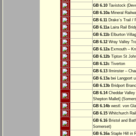
GB 6.10
Tavistock (Dev
GB 6.10a
Mineral Railwa
GB 6.11
Drake`s Trail / 
GB 6.11a
Laira Rail Bri
GB 6.11b
Elburton Villa
GB 6.12
Wray Valley Tr
GB 6.12a
Exmouth – Kn
GB 6.12b
Tipton St Joh
GB 6.12c
Tiverton
GB 6.13
Ilminster – Cha
GB 6.13a
bei Langport u
GB 6.13b
Bridport Branc
GB 6.14
Cheddar Valley 
Shepton Mallet] (Somers
GB 6.14b
westl. von Gl
GB 6.15
Whitchurch Railw
GB 6.16
Bristol and Bath
Somerset)
GB 6.16a
Staple Hill in