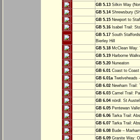
GB 5.13
Silkin Way (Nor
GB 5.14
Shrewsbury (Sh
GB 5.15
Newport to Staf
GB 5.16
Isabel Trail: Sta
GB 5.17
South Staffords
Bierley Hill
GB 5.18
McClean Way: W
GB 5.19
Harborne Walkw
GB 5.20
Nuneaton
GB 6.01
Coast to Coast 
GB 6.01a
Twelveheads –
GB 6.02
Newham Trail: T
GB 6.03
Camel Trail: Pa
GB 6.04
nördl. St Austel
GB 6.05
Pentewan Valley
GB 6.06
Tarka Trail: Ab
GB 6.07
Tarka Trail: Ab
GB 6.08
Bude – Marhamc
GB 6.09
Granite Way: O