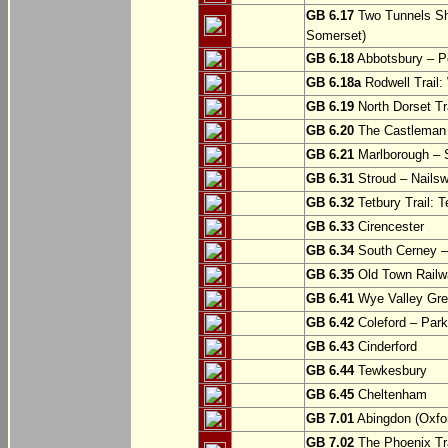
GB 6.17
Two Tunnels Sh
Somerset)
GB 6.18
Abbotsbury – P
GB 6.18a
Rodwell Trail
GB 6.19
North Dorset Tra
GB 6.20
The Castleman T
GB 6.21
Marlborough – S
GB 6.31
Stroud – Nailsw
GB 6.32
Tetbury Trail: T
GB 6.33
Cirencester
GB 6.34
South Cerney –
GB 6.35
Old Town Railwa
GB 6.41
Wye Valley Gre
GB 6.42
Coleford – Park
GB 6.43
Cinderford
GB 6.44
Tewkesbury
GB 6.45
Cheltenham
GB 7.01
Abingdon (Oxfor
GB 7.02
The Phoenix Tra