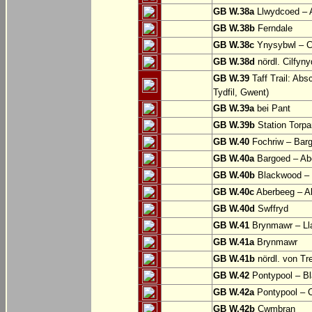
GB W.38a
Llwydcoed – 
GB W.38b
Ferndale
GB W.38c
Ynysybwl – 
GB W.38d
nördl. Cilfyn
GB W.39
Taff Trail: Abs
Tydfil, Gwent)
GB W.39a
bei Pant
GB W.39b
Station Torpa
GB W.40
Fochriw – Bar
GB W.40a
Bargoed – Ab
GB W.40b
Blackwood – 
GB W.40c
Aberbeeg – Abe
GB W.40d
Swffryd
GB W.41
Brynmawr – Lla
GB W.41a
Brynmawr
GB W.41b
nördl. von Tr
GB W.42
Pontypool – B
GB W.42a
Pontypool – 
GB W.42b
Cwmbran