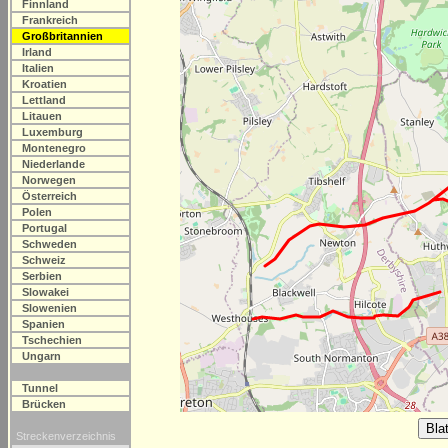
Finnland
Frankreich
Großbritannien
Irland
Italien
Kroatien
Lettland
Litauen
Luxemburg
Montenegro
Niederlande
Norwegen
Österreich
Polen
Portugal
Schweden
Schweiz
Serbien
Slowakei
Slowenien
Spanien
Tschechien
Ungarn
Tunnel
Brücken
Streckenverzeichnis