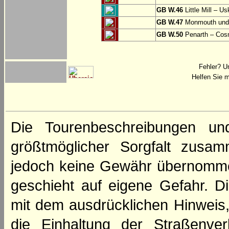
GB W.46
Little Mill – Us
GB W.47
Monmouth und 
GB W.50
Penarth – Cos
Fehler? U
Helfen Sie m
Die Tourenbeschreibungen un
größtmöglicher Sorgfalt zusamm
jedoch keine Gewähr übernomme
geschieht auf eigene Gefahr. Di
mit dem ausdrücklichen Hinweis,
die Einhaltung der Straßenve