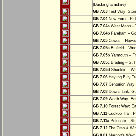
(Buckinghamshire)
GB 7.03
Test Way: Stony
GB 7.04
New Forest Ride
GB 7.04a
West Meon –
GB 7.04b
Fareham – Go
GB 7.05
Cowes – Newpor
GB 7.05a
Binfield – Woot
GB 7.05b
Yarmouth – Fre
GB 7.05c
Brading – St H
GB 7.05d
Shanklin – Wro
GB 7.06
Hayling Billy Tr
GB 7.07
Centurion Way 
GB 7.08
Downs Link: Gu
GB 7.09
Worth Way: Eas
GB 7.10
Forest Way: Ea
GB 7.11
Cuckoo Trail: P
GB 7.11a
Polegate – St
GB 7.12
The Crab & Wink
GB 8.01
Marriott's Way: