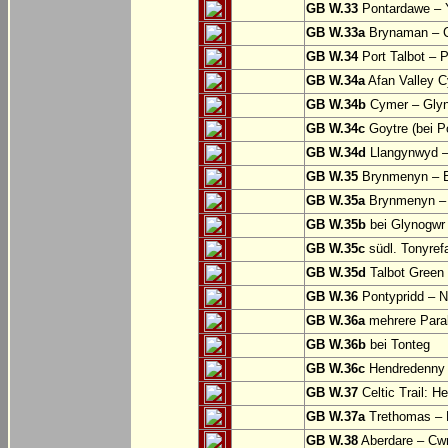
GB W.33
Pontardawe – Y
GB W.33a
Brynaman – C
GB W.34
Port Talbot – 
GB W.34a
Afan Valley C
GB W.34b
Cymer – Glyn
GB W.34c
Goytre (bei Po
GB W.34d
Llangynwyd –
GB W.35
Brynmenyn – B
GB W.35a
Brynmenyn – B
GB W.35b
bei Glynogwr
GB W.35c
südl. Tonyref
GB W.35d
Talbot Green 
GB W.36
Pontypridd – N
GB W.36a
mehrere Parall
GB W.36b
bei Tonteg
GB W.36c
Hendredenny –
GB W.37
Celtic Trail: H
GB W.37a
Trethomas –
GB W.38
Aberdare – C